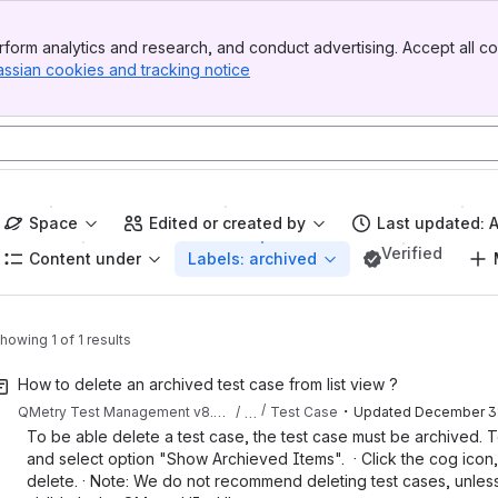
form analytics and research, and conduct advertising. Accept all co
assian cookies and tracking notice
, (opens new window)
Space
Edited or created by
Last updated: 
Verified
Content under
Labels: archived
howing 1 of 1 results
How to delete an archived test case from list view ?
・
…
QMetry Test Management v8.25.x
Test Case
Updated
December 31
To be able delete a test case, the test case must be archived. To
and select option "Show Archieved Items". · Click the cog icon, 
delete. · Note: We do not recommend deleting test cases, unless