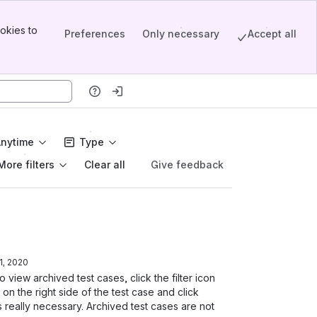
okies to
Preferences
Only necessary
Accept all
Anytime
Type
More filters
Give feedback
Clear all
, 2020
 view archived test cases, click the filter icon
on the right side of the test case and click
 really necessary. Archived test cases are not