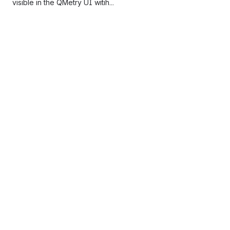
visible in the QMetry UI witih...