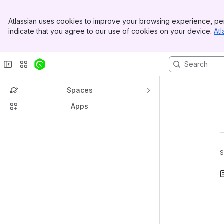
Banner
Atlassian uses cookies to improve your browsing experience, per
Top Bar
indicate that you agree to our use of cookies on your device.
Atl
Sidebar
Main Content
Spaces
Apps
S