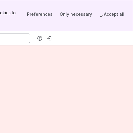
okies to
Preferences
Only necessary
Accept all