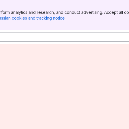
form analytics and research, and conduct advertising. Accept all co
assian cookies and tracking notice
, (opens new window)