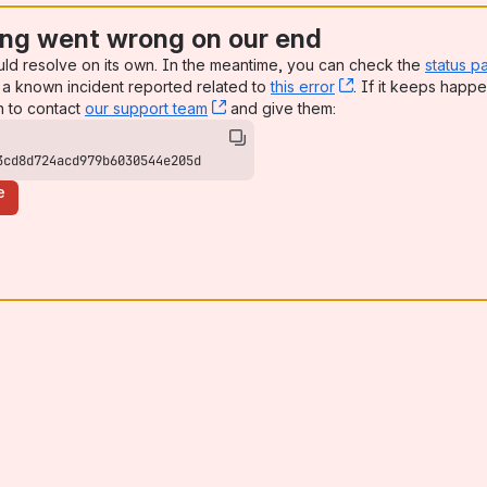
ng went wrong on our end
uld resolve on its own. In the meantime, you can check the
status p
a known incident reported related to
this error
, (opens new win
. If it keeps happe
n to contact
our support team
, (opens new window)
and give them:
3cd8d724acd979b6030544e205d
e