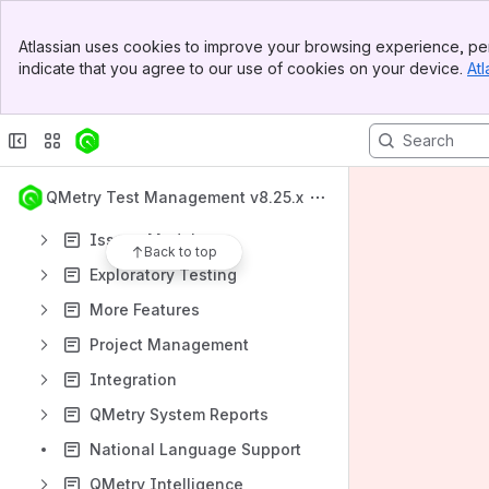
Import - Export
Banner
Atlassian uses cookies to improve your browsing experience, per
Top Bar
What's New
indicate that you agree to our use of cookies on your device.
Atl
Sidebar
Main Content
QMetry Test Management Apps
Requirements Module
Test Cases Module
QMetry Test Management v8.25.x
Test Suites Module
Issues Module
Back to top
Exploratory Testing
More Features
Project Management
Integration
QMetry System Reports
National Language Support
QMetry Intelligence