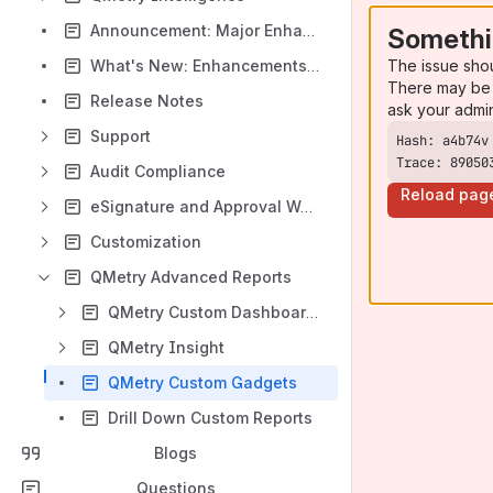
Announcement: Major Enhancements to the Test Case Module in QTM v8.22.0
Somethi
The issue sho
What's New: Enhancements to the Test Case Module
There may be 
Release Notes
ask your admi
Support
Trace: 89050
Audit Compliance
Reload pag
eSignature and Approval Workflow
Customization
QMetry Advanced Reports
QMetry Custom Dashboards
QMetry Insight
QMetry Custom Gadgets
Drill Down Custom Reports
Blogs
Questions