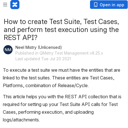
Open in app
How to create Test Suite, Test Cases,
and perform test execution using the
REST API?
Neel Mistry (Unlicensed)
Published in QMetry Test Management v8.25.x
Last updated Tue Jul 20 2021
To execute a test suite we must have the entities that are 
linked to the test suites. These entities are Test Cases, 
Platforms, combination of Release/Cycle.
This article helps you with the REST API collection that is 
required for setting up your Test Suite API calls for Test 
Cases, performing execution, and uploading 
logs/attachments.