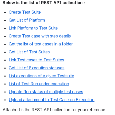
Below is the list of REST API collection :
Create Test Suite
Get List of Platform
Link Platform to Test Suite
Create Test case with step details
Get the list of test cases in a folder
Get List of Test Suites
Link Test cases to Test Suites
Get List of Execution statuses
List executions of a given Testsuite
List of Test Run under execution
Update Run status of multiple test cases
Upload attachment to Test Case on Execution
Attached is the REST API collection for your reference. 