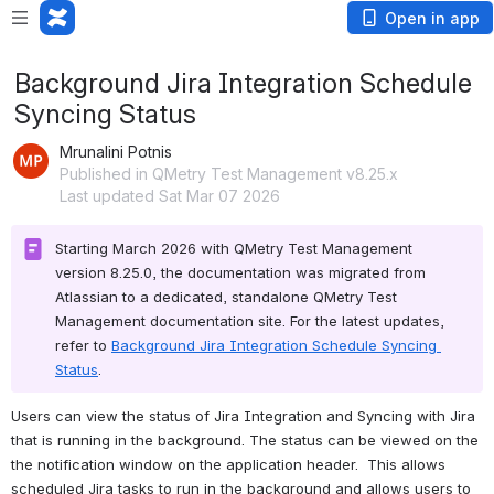
Open in app
Background Jira Integration Schedule
Syncing Status
Mrunalini Potnis
Published in QMetry Test Management v8.25.x
Last updated Sat Mar 07 2026
Starting March 2026 with QMetry Test Management 
version 8.25.0, the documentation was migrated from 
Atlassian to a dedicated, standalone QMetry Test 
Management documentation site. For the latest updates, 
refer to 
Background Jira Integration Schedule Syncing 
Status
.
Users can view the status of Jira Integration and Syncing with Jira 
that is running in the background. The status can be viewed on the 
the notification window on the application header.  This allows 
scheduled Jira tasks to run in the background and allows users to 