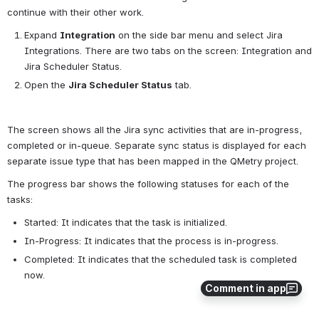
continue with their other work.
Expand 
Integration
 on the side bar menu and select Jira 
Integrations. There are two tabs on the screen: Integration and 
Jira Scheduler Status.
Open the 
Jira Scheduler Status
 tab.
The screen shows all the Jira sync activities that are in-progress, 
completed or in-queue. Separate sync status is displayed for each 
separate issue type that has been mapped in the QMetry project.
The progress bar shows the following statuses for each of the 
tasks:
Started: It indicates that the task is initialized.
In-Progress: It indicates that the process is in-progress.
Completed: It indicates that the scheduled task is completed 
now.
Comment in app