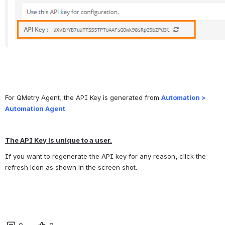
For QMetry Agent, the API Key is generated from 
Automation > 
Automation Agent
.
The API Key is unique to a user.
If you want to regenerate the API key for any reason, click the 
refresh icon as shown in the screen shot.