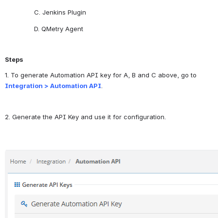
C. Jenkins Plugin
D. QMetry Agent 
Steps
1. To generate Automation API key for A, B and C above, go to
Integration > Automation API
. 
2. Generate the API Key and use it for configuration.
Open