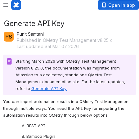
Open in app
Generate API Key
Punit Samtani
Published in QMetry Test Management v8.25.x
Last updated Sat Mar 07 2026
Starting March 2026 with QMetry Test Management 
version 8.25.0, the documentation was migrated from 
Atlassian to a dedicated, standalone QMetry Test 
Management documentation site. For the latest updates, 
refer to 
Generate API Key.
You can import automation results into QMetry Test Management 
through multiple ways. You need the API Key for importing the 
automation results into QMetry through below options. 
A. REST API
B. Bamboo Plugin