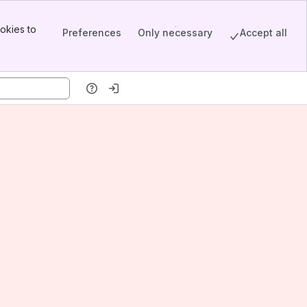
okies to
Preferences
Only necessary
Accept all