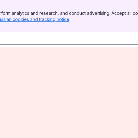
form analytics and research, and conduct advertising. Accept all co
assian cookies and tracking notice
, (opens new window)