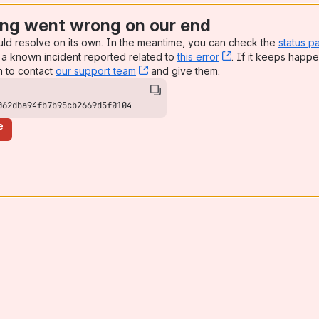
ng went wrong on our end
uld resolve on its own. In the meantime, you can check the
status p
a known incident reported related to
this error
, (opens new win
. If it keeps happe
n to contact
our support team
, (opens new window)
and give them:
062dba94fb7b95cb2669d5f0104
e