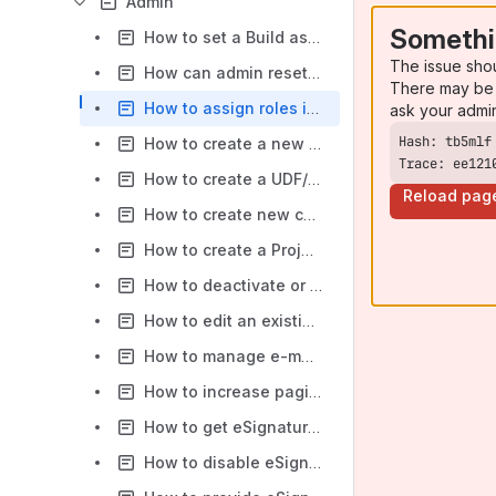
Admin
Somethi
How to set a Build as default?
The issue sho
How can admin reset or update a user password?
There may be 
How to assign roles in QMetry?
ask your admi
How to create a new user?
Trace: ee121
How to create a UDF/Custom field in QMetry?
Reload pag
How to create new custom role?
How to create a Project in QMetry?
How to deactivate or delete user from QMetry?
How to edit an existing role in QMetry?
How to manage e-mail notification in QMetry?
How to increase pagination settings?
How to get eSignature features and enable them ?
How to disable eSignature feature, what data is affected ?