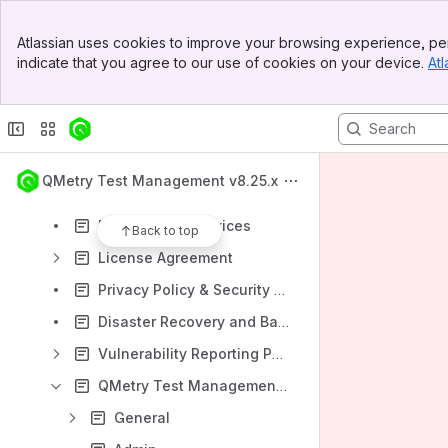
National Language Support
Banner
QMetry Intelligence
Atlassian uses cookies to improve your browsing experience, per
Top Bar
indicate that you agree to our use of cookies on your device.
Atl
Announcement: Major Enhancements to the Test Case Module in QTM v8.22.0
Sidebar
Main Content
What's New: Enhancements to the Test Case Module
Release Notes
Support
QMetry Test Management v8.25.x
Downtime
Professional Services
Back to top
License Agreement
Privacy Policy & Security Statement
Disaster Recovery and Backup Policy
Vulnerability Reporting Policy
QMetry Test Management FAQs
General