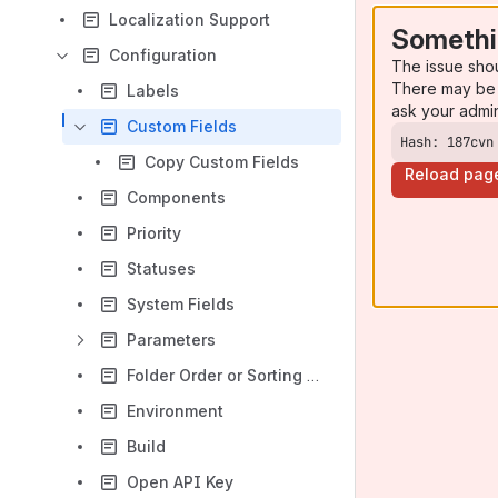
Localization Support
Somethi
Configuration
The issue sho
There may be 
Labels
ask your admi
Custom Fields
Hash: 187cvn
Copy Custom Fields
Reload pag
Components
Priority
Statuses
System Fields
Parameters
Folder Order or Sorting Configuration
Environment
Build
Open API Key