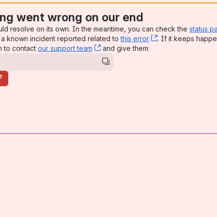
ng went wrong on our end
uld resolve on its own. In the meantime, you can check the
status p
a known incident reported related to
this error
, (opens new win
. If it keeps happe
n to contact
our support team
, (opens new window)
and give them:
e