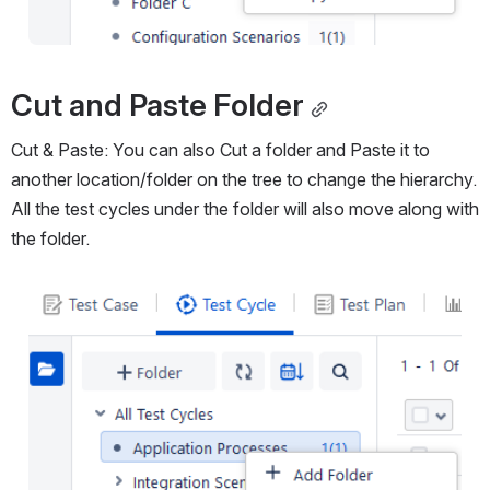
Cut and Paste Folder
Cut & Paste: You can also Cut a folder and Paste it to 
another location/folder on the tree to change the hierarchy. 
All the test cycles under the folder will also move along with 
the folder.
Open