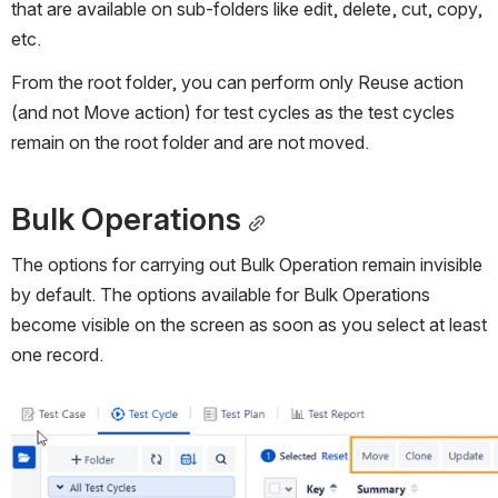
that are available on sub-folders like edit, delete, cut, copy, 
etc.
From the root folder, you can perform only Reuse action 
(and not Move action) for test cycles as the test cycles 
remain on the root folder and are not moved.
Bulk Operations
The options for carrying out Bulk Operation remain invisible 
by default. The options available for Bulk Operations 
become visible on the screen as soon as you select at least 
one record.
Open