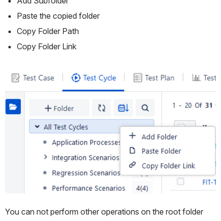
Add Subfolder
Paste the copied folder
Copy Folder Path
Copy Folder Link
Open
You can not perform other operations on the root folder 