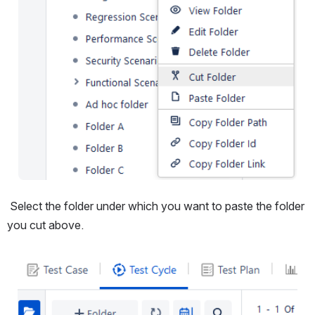
 Select the folder under which you want to paste the folder 
you cut above.
Open