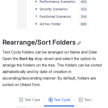
Rearrange/Sort Folders
Test Cycle folders can be arranged on Name and Date. 
Open the 
Sort by
 drop-down and select the option to 
arrange the folders on the tree. The folders can be sorted 
alphabetically and by date of creation in 
ascending/descending manner. By default, folders are 
sorted on Oldest First.
Open