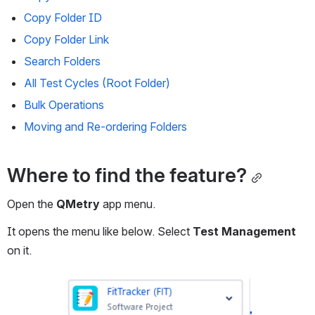
Copy Folder ID
Copy Folder Link
Search Folders
All Test Cycles (Root Folder)
Bulk Operations
Moving and Re-ordering Folders
Where to find the feature?
Open the 
QMetry
 app menu.
It opens the menu like below. Select 
Test Management
on it.
Open