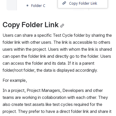
Copy Folder Link
Users can share a specific Test Cycle folder by sharing the 
folder link with other users. The link is accessible to others 
users within the project. Users with whom the link is shared 
can open the folder link and directly go to the folder. Users 
can access the folder and its data. If it is a parent 
folder/root folder, the data is displayed accordingly.
For example,
In a project, Project Managers, Developers and other 
teams are working in collaboration with each other. They 
also create test assets like test cycles required for the 
project. They prefer to have a direct folder link and share it 