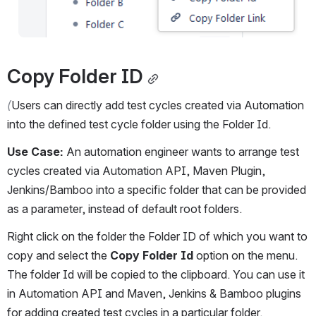
Copy Folder ID
(
Users can directly add test cycles created via Automation 
into the defined test cycle folder using the Folder Id.  
Use Case:
 An automation engineer wants to arrange test 
cycles created via Automation API, Maven Plugin, 
Jenkins/Bamboo into a specific folder that can be provided 
as a parameter, instead of default root folders.
Right click on the folder the Folder ID of which you want to 
copy and select the 
Copy Folder Id
 option on the menu. 
The folder Id will be copied to the clipboard. You can use it 
in Automation API and Maven, Jenkins & Bamboo plugins 
for adding created test cycles in a particular folder.