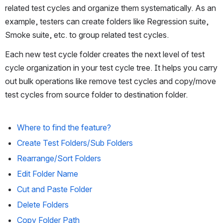
related test cycles and organize them systematically. As an 
example, testers can create folders like Regression suite, 
Smoke suite, etc. to group related test cycles.
Each new test cycle folder creates the next level of test 
cycle organization in your test cycle tree. It helps you carry 
out bulk operations like remove test cycles and copy/move 
test cycles from source folder to destination folder.
Where to find the feature?
Create Test Folders/Sub Folders
Rearrange/Sort Folders
Edit Folder Name
Cut and Paste Folder
Delete Folders
Copy Folder Path