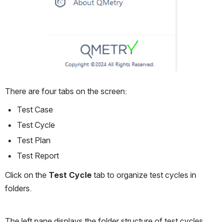
There are four tabs on the screen:
Test Case
Test Cycle
Test Plan
Test Report
Click on the 
Test Cycle
 tab to organize test cycles in 
folders.
The left pane displays the folder structure of test cycles. 