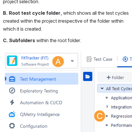
project selection.
B. Root test cycle folder
, which shows all the test cycles 
created within the project irrespective of the folder within 
which it is created.
C. Subfolders
 within the root folder.
Open