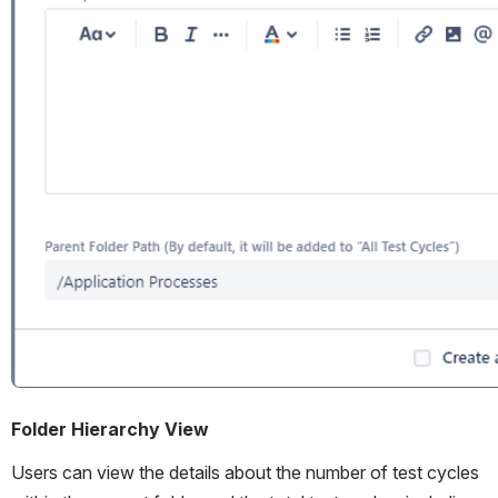
Folder Hierarchy View
Users can view the details about the number of test cycles 