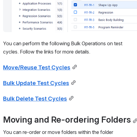
You can perform the following Bulk Operations on test 
cycles. Follow the links for more details.
Move/Reuse Test Cycles
Bulk Update Test Cycles
Bulk Delete Test Cycles
Moving and Re-ordering Folders
You can re-order or move folders within the folder 