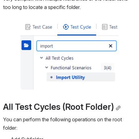
too long to locate a specific folder.
Open
All Test Cycles (Root Folder)
You can perform the following operations on the root 
folder: