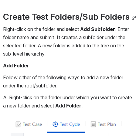
Create Test Folders/Sub Folders
Right-click on the folder and select 
Add Subfolder
. Enter 
folder name and submit. It creates a subfolder under the 
selected folder. A new folder is added to the tree on the 
sub-level hierarchy.
Add Folder
Follow either of the following ways to add a new folder 
under the root/subfolder.
A. Right-click on the folder under which you want to create 
a new folder and select 
Add Folder
.
Open