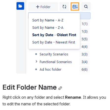
Edit Folder Name
Right click on any folder and select 
Rename
. It allows you 
to edit the name of the selected folder.