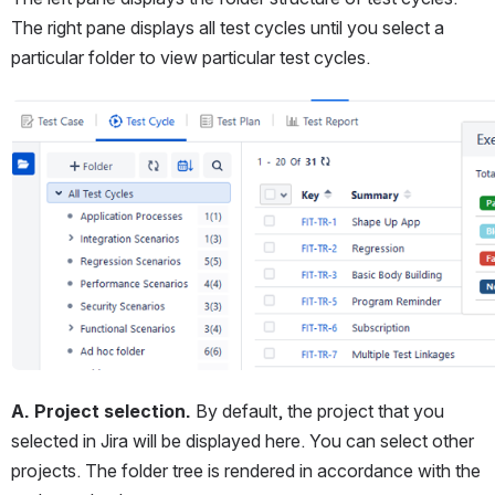
The right pane displays all test cycles until you select a 
particular folder to view particular test cycles.
Open
A. Project selection.
 By default, the project that you 
selected in Jira will be displayed here. You can select other 
projects. The folder tree is rendered in accordance with the 