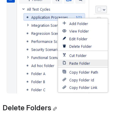
Delete Folders