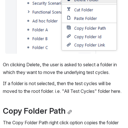
On clicking Delete, the user is asked to select a folder in 
which they want to move the underlying test cycles.
If a folder is not selected, then the test cycles will be 
moved to the root folder. i.e. "All Test Cycles" folder here.
Copy Folder Path
The Copy Folder Path right click option copies the folder 