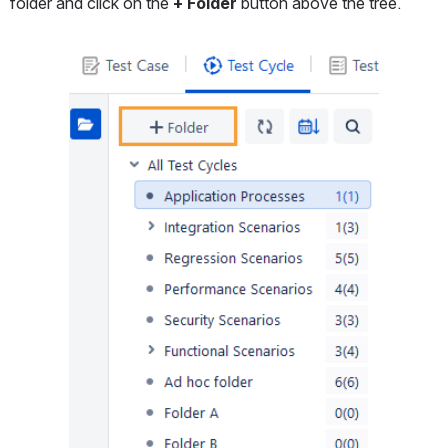
folder and click on the
 + Folder
 button above the tree.
Open