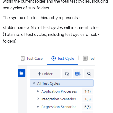
within the current folder and the total test cycles, including 
test cycles of sub-folders.
The syntax of folder hierarchy represents -
<folder name> No. of test cycles within current folder 
(Total no. of test cycles, including test cycles of sub-
folders)
Open