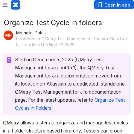
Open in app
Organize Test Cycle in folders
Mrunalini Potnis
Published in QMetry Test Management for Jira Cloud 4.x
Last updated Fri Nov 28 2025
Starting December 5, 2025 (QMetry Test 
Management for Jira v4.15.1), the QMetry Test 
Management for Jira documentation moved from 
its location on Atlassian to a dedicated, standalone 
QMetry Test Management for Jira documentation 
page. For the latest updates, refer to 
Organize Test 
Cycles in Folders
.
QMetry allows testers to organize and manage test cycles 
in a Folder structure based hierarchy. Testers can group 