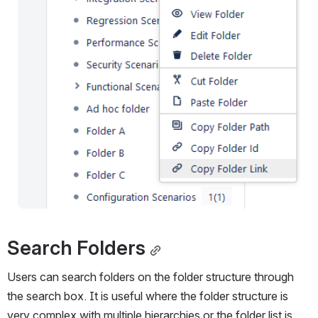
Search Folders
Users can search folders on the folder structure through 
the search box. It is useful where the folder structure is 
very complex with multiple hierarchies or the folder list is 