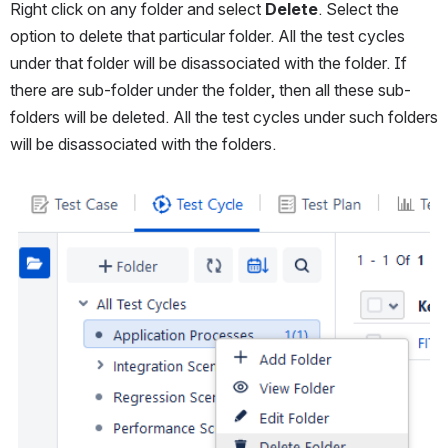
Right click on any folder and select 
Delete
. Select the 
option to delete that particular folder. All the test cycles 
under that folder will be disassociated with the folder. If 
there are sub-folder under the folder, then all these sub-
folders will be deleted. All the test cycles under such folders 
will be disassociated with the folders. 
Open