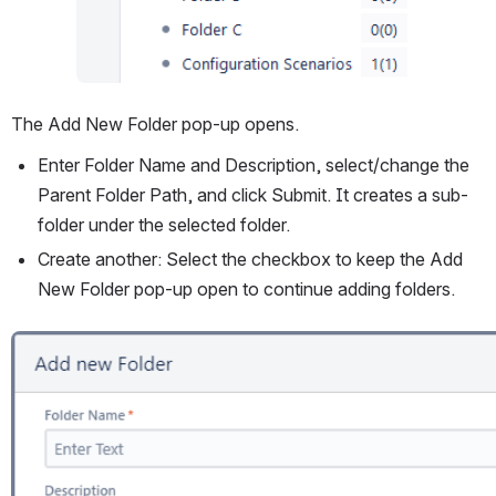
The Add New Folder pop-up opens.
Enter Folder Name and Description, select/change the 
Parent Folder Path, and click Submit. It creates a sub-
folder under the selected folder.
Create another: Select the checkbox to keep the Add 
New Folder pop-up open to continue adding folders.
Open