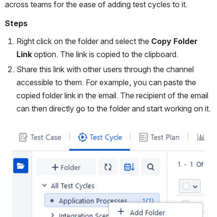
across teams for the ease of adding test cycles to it.
Steps
Right click on the folder and select the 
Copy Folder 
Link
 option. The link is copied to the clipboard.
Share this link with other users through the channel 
accessible to them. For example, you can paste the 
copied folder link in the email. The recipient of the email 
can then directly go to the folder and start working on it.
Open