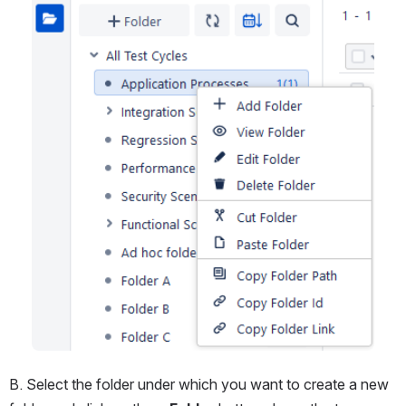
B. Select the folder under which you want to create a new 