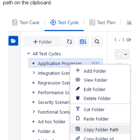
path on the clipboard.
Open