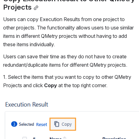
Projects
Users can copy Execution Results from one project to 
other projects. The functionality allows users to use similar 
items in different QMetry projects without having to add 
these items individually.
Users can save their time as they do not have to create 
redundant/duplicate items for different QMetry projects.
1. Select the items that you want to copy to other QMetry 
Projects and click 
Copy
 at the top right corner.
Open