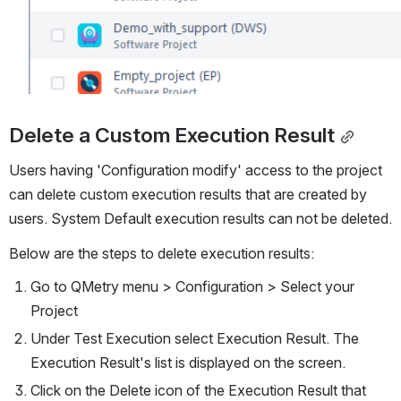
Delete a Custom Execution Result
Users having 'Configuration modify' access to the project 
can delete custom execution results that are created by 
users. System Default execution results can not be deleted.
Below are the steps to delete execution results:
Go to QMetry menu > Configuration > Select your 
Project 
Under Test Execution select Execution Result. The 
Execution Result's list is displayed on the screen.
Click on the Delete icon of the Execution Result that 