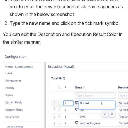
box to enter the new execution result name appears as 
shown in the below screenshot.
Type the new name and click on the tick mark symbol. 
You can edit the Description and Execution Result Color in 
the similar manner.
Open