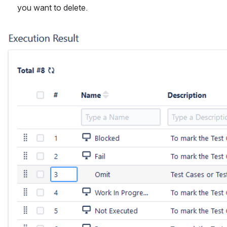
you want to delete.
Open