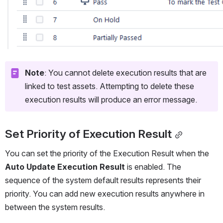
Note
: You cannot delete execution results that are 
linked to test assets. Attempting to delete these 
execution results will produce an error message.
Set Priority of Execution Result
You can set the priority of the Execution Result when the 
Auto Update Execution Result
 is enabled. The 
sequence of the system default results represents their 
priority. You can add new execution results anywhere in 
between the system results.