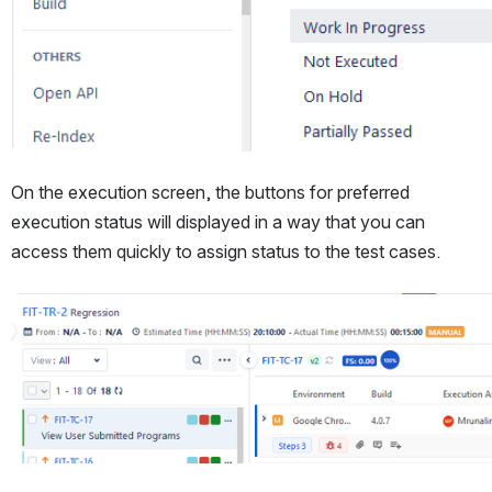
On the execution screen, the buttons for preferred 
execution status will displayed in a way that you can 
access them quickly to assign status to the test cases.
Open