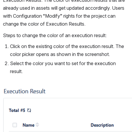
already used in assets will get updated accordingly. Users 
with Configuration “Modify” rights for the project can 
change the color of Execution Results.
Steps to change the color of an execution result:
Click on the existing color of the execution result. The 
color picker opens as shown in the screenshot.
Select the color you want to set for the execution 
result.
Open