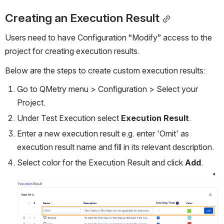
Creating an Execution Result
Users need to have Configuration “Modify” access to the 
project for creating execution results.
Below are the steps to create custom execution results:
Go to QMetry menu > Configuration > Select your 
Project. 
Under Test Execution select 
Execution Result
.
Enter a new execution result e.g. enter 'Omit' as 
execution result name and fill in its relevant description.
Select color for the Execution Result and click 
Add
.
Open