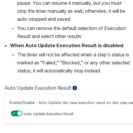
pause. You can resume it manually, but you must 
stop the timer manually as well; otherwise, it will be 
auto-stopped and saved.
You can remove the default selection of Execution 
Result and select other results.
When Auto Update Execution Result is disabled:
The timer will not be affected when a step's status is 
marked as “Failed,” “Blocked,” or any other selected 
status; it will automatically stop instead.
Open