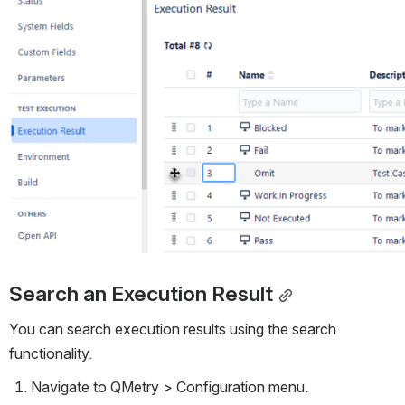
Search an Execution Result
You can search execution results using the search 
functionality.
Navigate to QMetry > Configuration menu. 