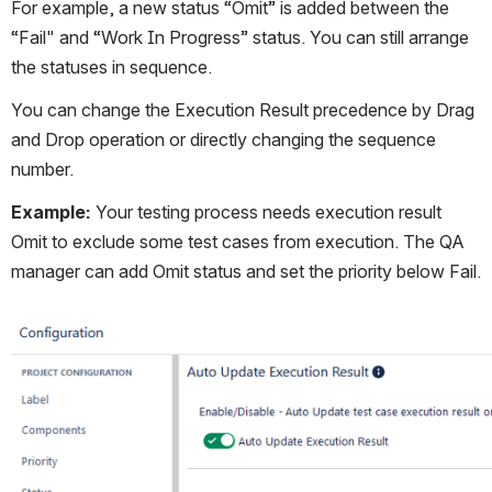
For example, a new status “Omit” is added between the 
“Fail" and “Work In Progress” status. You can still arrange 
the statuses in sequence.  
You can change the Execution Result precedence by Drag 
and Drop operation or directly changing the sequence 
number.
Example: 
Your testing process needs execution result 
Omit to exclude some test cases from execution. The QA 
manager can add Omit status and set the priority below Fail.
Open