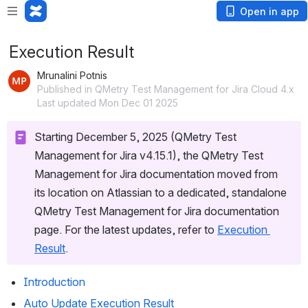
Open in app
Execution Result
Mrunalini Potnis
Published in QMetry Test Management for Jira Cloud 4.x
Last updated Mon Dec 01 2025
Starting December 5, 2025 (QMetry Test 
Management for Jira v4.15.1), the QMetry Test 
Management for Jira documentation moved from 
its location on Atlassian to a dedicated, standalone 
QMetry Test Management for Jira documentation 
page. For the latest updates, refer to 
Execution 
Result
.
Introduction
Auto Update Execution Result