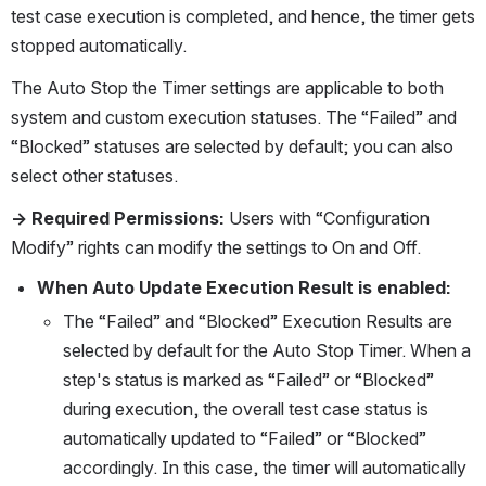
test case execution is completed, and hence, the timer gets 
stopped automatically. 
The Auto Stop the Timer settings are applicable to both 
system and custom execution statuses. The “Failed” and 
“Blocked” statuses are selected by default; you can also 
select other statuses. 
→ Required Permissions:
 Users with “Configuration 
Modify” rights can modify the settings to On and Off.
When Auto Update Execution Result is enabled:
The “Failed” and “Blocked” Execution Results are 
selected by default for the Auto Stop Timer. When a 
step's status is marked as “Failed” or “Blocked” 
during execution, the overall test case status is 
automatically updated to “Failed” or “Blocked” 
accordingly. In this case, the timer will automatically 