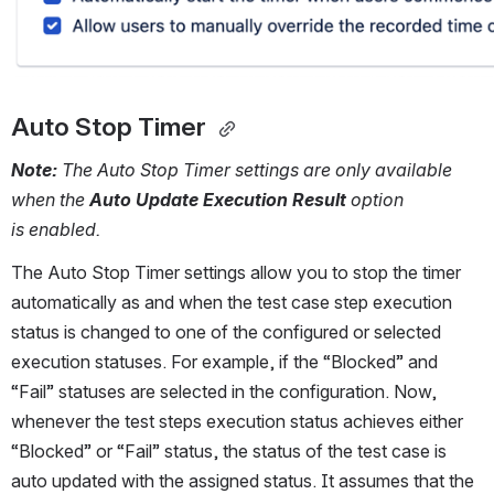
Auto Stop Timer 
Note: 
The Auto Stop Timer settings are only available 
when the 
Auto Update Execution Result
 option 
is enabled. 
The Auto Stop Timer settings allow you to stop the timer 
automatically as and when the test case step execution 
status is changed to one of the configured or selected 
execution statuses. For example, if the “Blocked” and 
“Fail” statuses are selected in the configuration. Now, 
whenever the test steps execution status achieves either 
“Blocked” or “Fail” status, the status of the test case is 
auto updated with the assigned status. It assumes that the 