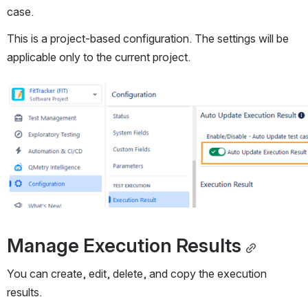
case.
This is a project-based configuration. The settings will be 
applicable only to the current project.
Open
Manage Execution Results
You can create, edit, delete, and copy the execution 
results.