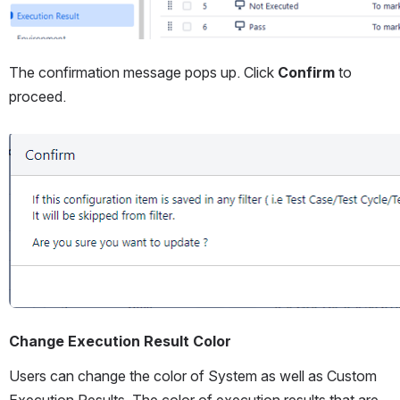
The confirmation message pops up. Click 
Confirm
 to 
proceed.
Open
Change Execution Result Color
Users can change the color of System as well as Custom 
Execution Results. The color of execution results that are 