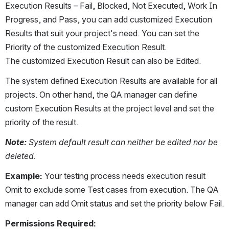
Execution Results – Fail, Blocked, Not Executed, Work In 
Progress, and Pass, you can add customized Execution 
Results that suit your project's need. You can set the 
Priority of the customized Execution Result. 
The customized Execution Result can also be Edited.
The system defined Execution Results are available for all 
projects. On other hand, the QA manager can define 
custom Execution Results at the project level and set the 
priority of the result.
Note:
 System default result can neither be edited nor be 
deleted.
Example: 
Your testing process needs execution result 
Omit to exclude some Test cases from execution. The QA 
manager can add Omit status and set the priority below Fail.
Permissions Required: