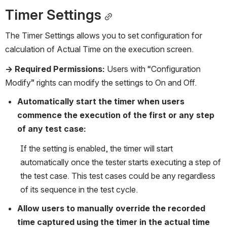
Timer Settings
The Timer Settings allows you to set configuration for 
calculation of Actual Time on the execution screen.
→ Required Permissions:
 Users with “Configuration 
Modify” rights can modify the settings to On and Off.
Automatically start the timer when users 
commence the execution of the first or any step 
of any test case: 
If the setting is enabled, the timer will start 
automatically once the tester starts executing a step of 
the test case. This test cases could be any regardless 
of its sequence in the test cycle.
Allow users to manually override the recorded 
time captured using the timer in the actual time 