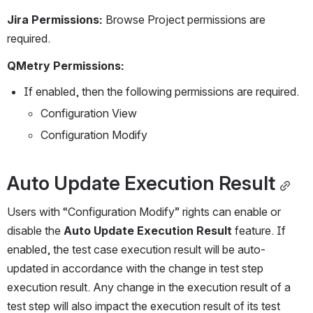
Jira Permissions: 
Browse Project permissions are 
required.
QMetry Permissions:
If enabled, then the following permissions are required.
Configuration View
Configuration Modify
Auto Update Execution Result
Users with “Configuration Modify” rights can enable or 
disable the 
Auto Update Execution Result
 feature. If 
enabled, the test case execution result will be auto-
updated in accordance with the change in test step 
execution result. Any change in the execution result of a 
test step will also impact the execution result of its test 