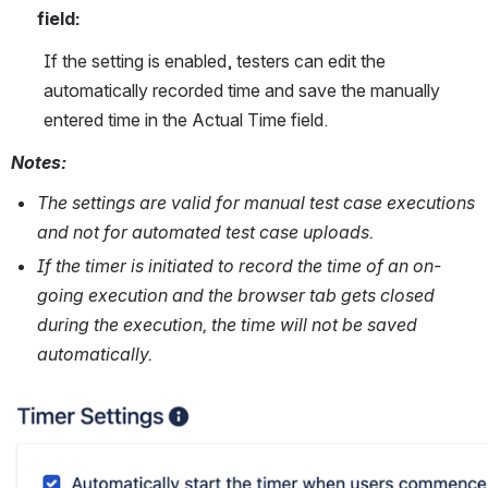
field: 
If the setting is enabled, testers can edit the 
automatically recorded time and save the manually 
entered time in the Actual Time field.
Notes:
The settings are valid for manual test case executions 
and not for automated test case uploads.
If the timer is initiated to record the time of an on-
going execution and the browser tab gets closed 
during the execution, the time will not be saved 
automatically. 
Open