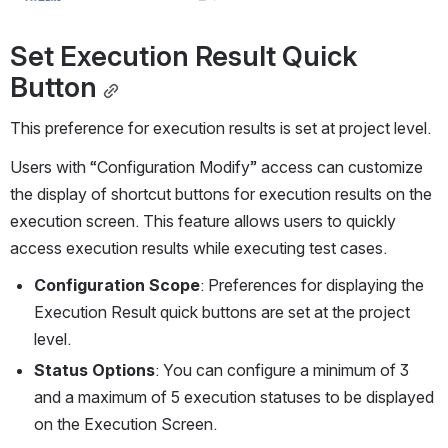
Set Execution Result Quick 
Button
This preference for execution results is set at project level.
Users with “Configuration Modify” access can customize 
the display of shortcut buttons for execution results on the 
execution screen. This feature allows users to quickly 
access execution results while executing test cases. 
Configuration Scope
: Preferences for displaying the 
Execution Result quick buttons are set at the project 
level.
Status Options
: You can configure a minimum of 3 
and a maximum of 5 execution statuses to be displayed 
on the Execution Screen.