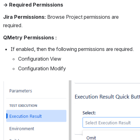
→ Required Permissions
Jira Permissions: 
Browse Project permissions are 
required.
QMetry Permissions :
If enabled, then the following permissions are required.
Configuration View
Configuration Modify
Open