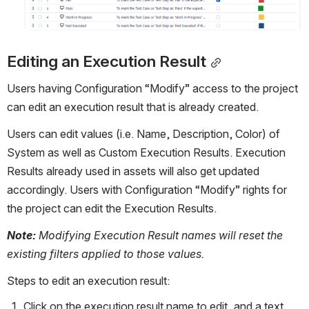
Editing an Execution Result
Users having Configuration “Modify” access to the project 
can edit an execution result that is already created.
Users can edit values (i.e. Name, Description, Color) of 
System as well as Custom Execution Results. Execution 
Results already used in assets will also get updated 
accordingly. Users with Configuration “Modify” rights for 
the project can edit the Execution Results.
Note: 
Modifying Execution Result names will reset the 
existing filters applied to those values.
Steps to edit an execution result:
Click on the execution result name to edit, and a text 