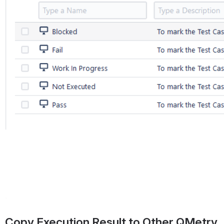
Copy Execution Result to Other QMetry 