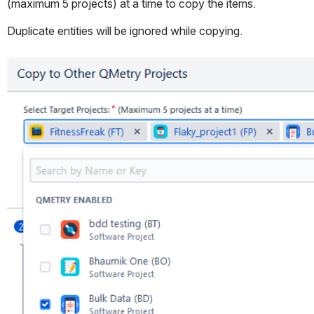
(maximum 5 projects) at a time to copy the items.
Duplicate entities will be ignored while copying.
Open