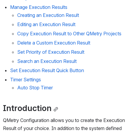
Manage Execution Results
Creating an Execution Result
Editing an Execution Result
Copy Execution Result to Other QMetry Projects
Delete a Custom Execution Result
Set Priority of Execution Result
Search an Execution Result
Set Execution Result Quick Button
Timer Settings
Auto Stop Timer 
Introduction
QMetry Configuration allows you to create the Execution 
Result of your choice. In addition to the system defined 