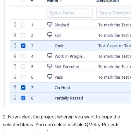
2. Now select the project wherein you want to copy the 
selected items. You can select multiple QMetry Projects 