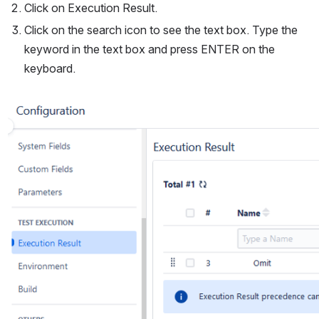
Click on Execution Result.
Click on the search icon to see the text box. Type the 
keyword in the text box and press ENTER on the 
keyboard.
Open