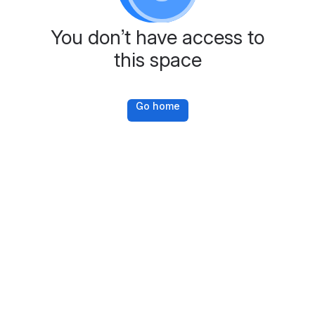
You don’t have access to
this space
Go home