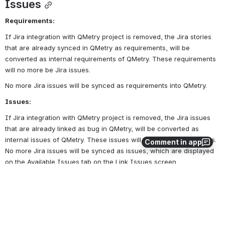
Issues
Requirements:
If Jira integration with QMetry project is removed, the Jira stories 
that are already synced in QMetry as requirements, will be 
converted as internal requirements of QMetry. These requirements 
will no more be Jira issues.
No more Jira issues will be synced as requirements into QMetry.
Issues:
If Jira integration with QMetry project is removed, the Jira issues 
that are already linked as bug in QMetry, will be converted as 
internal issues of QMetry. These issues will no more be Jira issues. 
Comment in app
No more Jira issues will be synced as issues, which are displayed 
on the Available Issues tab on the Link Issues screen.
0
0