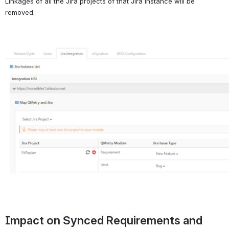
Linkages of all the Jira projects of that Jira instance will be 
removed.
Open
Impact on Synced Requirements and 