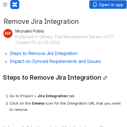
Open in app
Remove Jira Integration
Mrunalini Potnis
Published in QMetry Test Management Server v8.17.1
Created Fri Jul 26 2024
Steps to Remove Jira Integration
Impact on Synced Requirements and Issues
Steps to Remove Jira Integration
Go to Project > 
Jira Integration
 tab. 
Click on the 
Delete
 icon for the Integration URL that you want 
to remove.