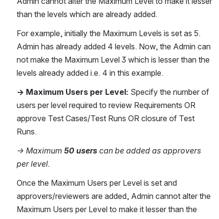
Admin cannot alter the Maximum Level to make it lesser 
than the levels which are already added.
For example, initially the Maximum Levels is set as 5. 
Admin has already added 4 levels. Now, the Admin can 
not make the Maximum Level 3 which is lesser than the 
levels already added i.e. 4 in this example.
→ Maximum Users per Level: 
Specify the number of 
users per level required to review Requirements OR 
approve Test Cases/Test Runs OR closure of Test 
Runs. 
→ Maximum 
50 users
 can be added as approvers 
per level.
Once the Maximum Users per Level is set and 
approvers/reviewers are added, Admin cannot alter the 
Maximum Users per Level to make it lesser than the 