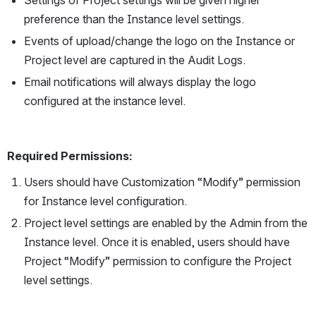
preference than the Instance level settings.
Events of upload/change the logo on the Instance or 
Project level are captured in the Audit Logs.
Email notifications will always display the logo 
configured at the instance level.
Required Permissions:
Users should have Customization “Modify” permission 
for Instance level configuration.
Project level settings are enabled by the Admin from the 
Instance level. Once it is enabled, users should have 
Project “Modify” permission to configure the Project 
level settings.