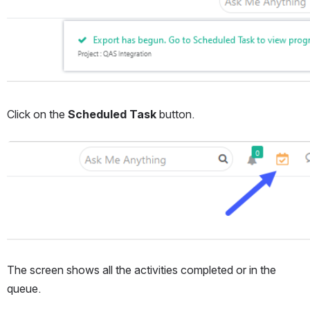
Click on the 
Scheduled Task
 button.
Open
The screen shows all the activities completed or in the 
queue.