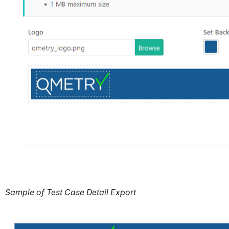
Sample of Test Case Detail Export
Open