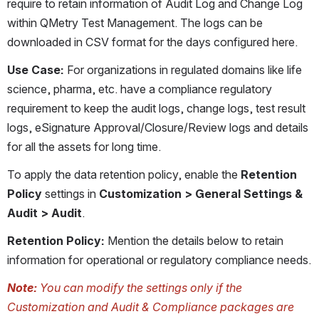
require to retain information of Audit Log and Change Log 
within QMetry Test Management. The logs can be 
downloaded in CSV format for the days configured here.
Use Case:
 For organizations in regulated domains like life 
science, pharma, etc. have a compliance regulatory 
requirement to keep the audit logs, change logs, test result 
logs, eSignature Approval/Closure/Review logs and details 
for all the assets for long time.
To apply the data retention policy, enable the 
Retention 
Policy
 settings in 
Customization > General Settings & 
Audit > Audit
.
Retention Policy: 
Mention the details below to retain 
information for operational or regulatory compliance needs.
Note:
 You can modify the settings only if the 
Customization and Audit & Compliance packages are 