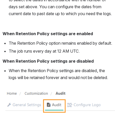
days set above. You can configure the dates from 
current date to past date up to which you need the logs.
When Retention Policy settings are enabled
The Retention Policy option remains enabled by default.
The job runs every day at 12 AM UTC. 
When Retention Policy settings are disabled
When the Retention Policy settings are disabled, the 
logs will be retained forever and would not be deleted.
Open