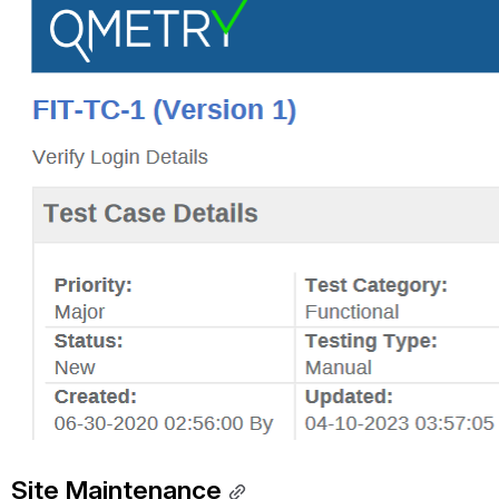
Site Maintenance