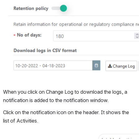
When you click on Change Log to download the logs, a 
notification is added to the notification window.
Click on the notification icon on the header. It shows the 
list of Activities.
Open