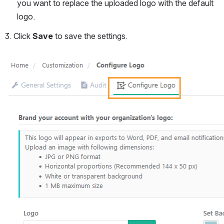
you want to replace the uploaded logo with the default 
logo.
3. Click 
Save 
to save the settings.
Open