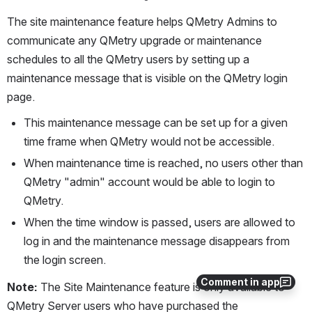
The site maintenance feature helps QMetry Admins to 
communicate any QMetry upgrade or maintenance 
schedules to all the QMetry users by setting up a 
maintenance message that is visible on the QMetry login 
page.
This maintenance message can be set up for a given 
time frame when QMetry would not be accessible.
When maintenance time is reached, no users other than 
QMetry "admin" account would be able to login to 
QMetry.
When the time window is passed, users are allowed to 
log in and the maintenance message disappears from 
the login screen.
Comment in app
Note: 
The Site Maintenance feature is only available to 
QMetry Server users who have purchased the 