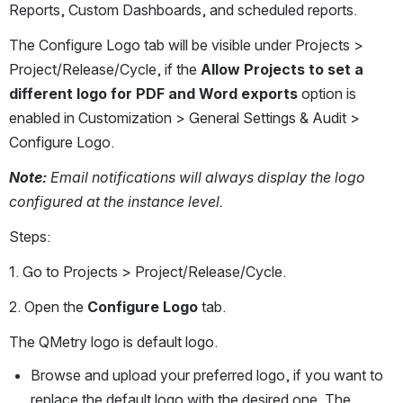
Reports, Custom Dashboards, and scheduled reports.
The Configure Logo tab will be visible under Projects > 
Project/Release/Cycle, if the 
Allow Projects to set a 
different logo for PDF and Word exports 
option is 
enabled in Customization > General Settings & Audit > 
Configure Logo.
Note:
 Email notifications will always display the logo 
configured at the instance level.
Steps:
1. Go to Projects > Project/Release/Cycle.
2. Open the 
Configure Logo
 tab.
The QMetry logo is default logo.
Browse and upload your preferred logo, if you want to 
replace the default logo with the desired one. The 