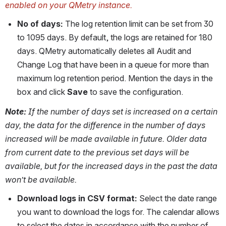
enabled on your QMetry instance. 
No of days:
 The log retention limit can be set from 30 
to 1095 days. By default, the logs are retained for 180 
days. QMetry automatically deletes all Audit and 
Change Log that have been in a queue for more than 
maximum log retention period. Mention the days in the 
box and click 
Save
 to save the configuration.
Note: 
If the number of days set is increased on a certain 
day, the data for the difference in the number of days 
increased will be made available in future. Older data 
from current date to the previous set days will be 
available, but for the increased days in the past the data 
won’t be available.
Download logs in CSV format:
 Select the date range 
you want to download the logs for. The calendar allows 
to select the dates in accordance with the number of 