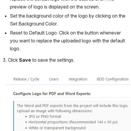
preview of logo is displayed on the screen.
Set the background color of the logo by clicking on the 
Set Background Color.
Reset to Default Logo: Click on the button whenever 
you want to replace the uploaded logo with the default 
logo.
3. Click 
Save 
to save the settings.
Open