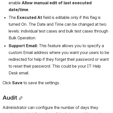
enable 
Allow manual edit of last executed 
date/time
.
The 
Executed At
 field is editable only if this flag is 
turned On. The Date and Time can be changed at two 
levels: individual test cases and bulk test cases through 
Bulk Operation.
Support Email:
 This feature allows you to specify a 
custom Email address where you want your users to be 
redirected for help if they forget their password or want 
to reset their password. This could be your IT Help 
Desk email.
Click 
Save
 to save the settings.
Audit
Administrator can configure the number of days they 