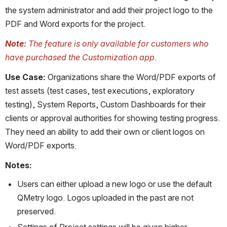
the system administrator and add their project logo to the 
PDF and Word exports for the project.
Note: 
The feature is only available for customers who 
have purchased the Customization app.
Use Case: 
Organizations share the Word/PDF exports of 
test assets (test cases, test executions, exploratory 
testing), System Reports, Custom Dashboards for their 
clients or approval authorities for showing testing progress. 
They need an ability to add their own or client logos on 
Word/PDF exports.
Notes:
Users can either upload a new logo or use the default 
QMetry logo. Logos uploaded in the past are not 
preserved.
Settings of Project settings will be given higher 