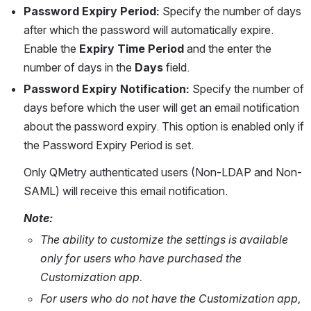
Password Expiry Period:
 Specify the number of days 
after which the password will automatically expire. 
Enable the 
Expiry Time Period
 and the enter the 
number of days in the 
Days
 field.
Password Expiry Notification:
 Specify the number of 
days before which the user will get an email notification 
about the password expiry. This option is enabled only if 
the Password Expiry Period is set.
Only QMetry authenticated users (Non-LDAP and Non-
SAML) will receive this email notification.
Note: 
The ability to customize the settings is available 
only for users who have purchased the 
Customization app. 
For users who do not have the Customization app, 