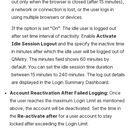
out only when the browser is closed (after 15 minutes), 
a network or connection is lost, or the user logs in 
using multiple browsers or devices.
If the option is set “On”: The idle user is logged out 
after set time interval of inactivity. Enable 
Activate 
Idle Session Logout
 and the specify the inactive time 
in minutes after which the idle user will be logged out of 
QMetry. The minutes field shows 60 minutes by 
default. You can set the idle session time duration 
between 15 minutes to 240 minutes. The log out details 
are displayed in the Login Summary Dashboard.
Account Reactivation After Failed Logging:
Once 
the user reaches the maximum Login Limit as mentioned 
above, the account will be deactivated. Set the time in 
the
Re-activate after
 for a user account to stay 
locked after exceeding the Login Limit.