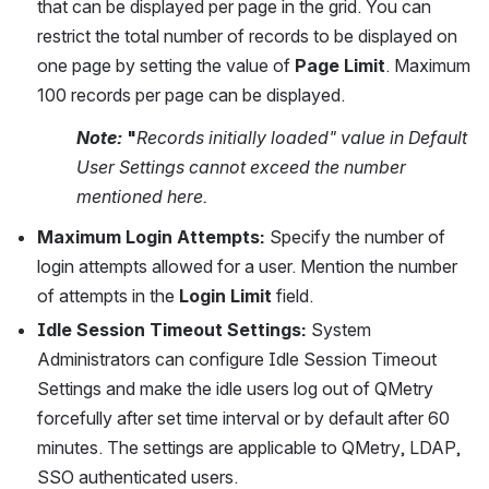
that can be displayed per page in the grid. You can 
restrict the total number of records to be displayed on 
one page by setting the value of 
Page Limit
. Maximum 
100 records per page can be displayed.
Note:
 "
Records initially loaded" value in Default 
User Settings cannot exceed the number 
mentioned here.
Maximum Login Attempts:
 Specify the number of 
login attempts allowed for a user. Mention the number 
of attempts in the 
Login Limit
 field.
Idle Session Timeout Settings: 
System 
Administrators can configure Idle Session Timeout 
Settings and make the idle users log out of QMetry 
forcefully after set time interval or by default after 60 
minutes. The settings are applicable to QMetry, LDAP, 
SSO authenticated users.