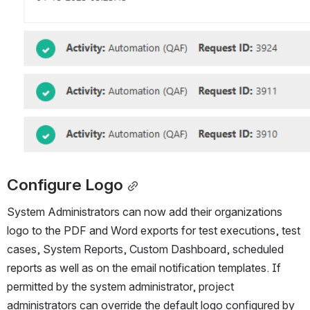
Configure Logo
System Administrators can now add their organizations 
logo to the PDF and Word exports for test executions, test 
cases, System Reports, Custom Dashboard, scheduled 
reports as well as on the email notification templates. If 
permitted by the system administrator, project 
administrators can override the default logo configured by 