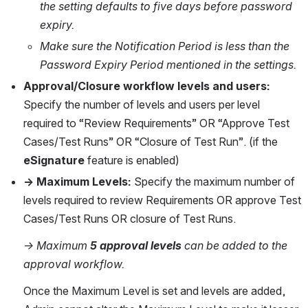
the setting defaults to five days before password 
expiry.
Make sure the Notification Period is less than the 
Password Expiry Period mentioned in the settings.
Approval/Closure workflow levels and users: 
Specify the number of levels and users per level 
required to “Review Requirements” OR “Approve Test 
Cases/Test Runs” OR “Closure of Test Run”. (if the 
eSignature
 feature is enabled)
→ Maximum Levels: 
Specify the maximum number of 
levels required to review Requirements OR approve Test 
Cases/Test Runs OR closure of Test Runs. 
→ Maximum
 5 approval levels
 can be added to the 
approval workflow.
Once the Maximum Level is set and levels are added, 