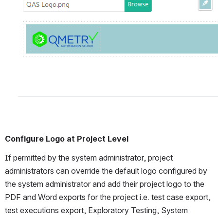
Configure Logo at Project Level
If permitted by the system administrator, project 
administrators can override the default logo configured by 
the system administrator and add their project logo to the 
PDF and Word exports for the project i.e. test case export, 
test executions export, Exploratory Testing, System 