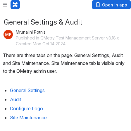
Open in app
General Settings & Audit
Mrunalini Potnis
Published in QMetry Test Management Server v8.18.x
Created Mon Oct 14 2024
There are three tabs on the page: General Settings, Audit 
and Site Maintenance. Site Maintenance tab is visible only 
to the QMetry admin user.
General Settings
Audit
Configure Logo
Site Maintenance