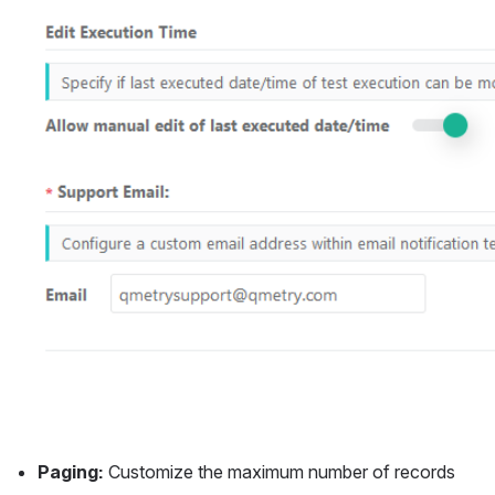
Paging:
 Customize the maximum number of records 