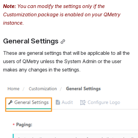
Note:
 You can modify the settings only if the 
Customization package is enabled on your QMetry 
instance. 
General Settings
These are general settings that will be applicable to all the 
users of QMetry unless the System Admin or the user 
makes any changes in the settings.
Open