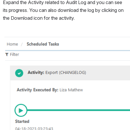
Expand the Activity related to Audit Log and you can see 
its progress. You can also download the log by clicking on 
the Download icon for the activity.
Open