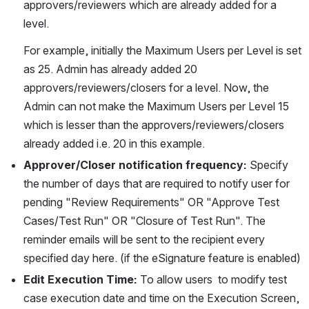
approvers/reviewers which are already added for a 
level.
For example, initially the Maximum Users per Level is set 
as 25. Admin has already added 20 
approvers/reviewers/closers for a level. Now, the 
Admin can not make the Maximum Users per Level 15 
which is lesser than the approvers/reviewers/closers 
already added i.e. 20 in this example.
Approver/Closer notification frequency: 
Specify 
the number of days that are required to notify user for 
pending "Review Requirements" OR "Approve Test 
Cases/Test Run" OR "Closure of Test Run". The 
reminder emails will be sent to the recipient every 
specified day here. (if the eSignature feature is enabled)
Edit Execution Time:
 To allow users  to modify test 
case execution date and time on the Execution Screen, 