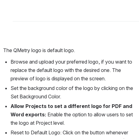
The QMetry logo is default logo.
Browse and upload your preferred logo, if you want to 
replace the default logo with the desired one. The 
preview of logo is displayed on the screen.
Set the background color of the logo by clicking on the 
Set Background Color.
Allow Projects to set a different logo for PDF and 
Word exports: 
Enable the option to allow users to set 
the logo at Project level.
Reset to Default Logo: Click on the button whenever 