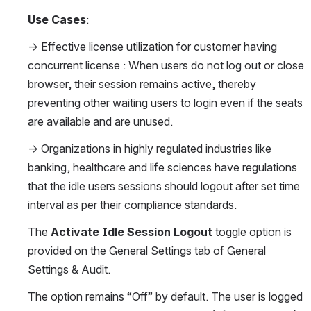
Use Cases
:
→ Effective license utilization for customer having 
concurrent license : When users do not log out or close 
browser, their session remains active, thereby 
preventing other waiting users to login even if the seats 
are available and are unused.
→ Organizations in highly regulated industries like 
banking, healthcare and life sciences have regulations 
that the idle users sessions should logout after set time 
interval as per their compliance standards.
The 
Activate Idle Session Logout
 toggle option is 
provided on the General Settings tab of General 
Settings & Audit.
The option remains “Off” by default. The user is logged 