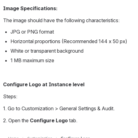
Image Specifications:
The image should have the following characteristics:
JPG or PNG format
Horizontal proportions (Recommended 144 x 50 px)
White or transparent background
1 MB maximum size
Configure Logo at Instance level
Steps:
1. Go to Customization > General Settings & Audit.
2. Open the 
Configure Logo
 tab.
Open