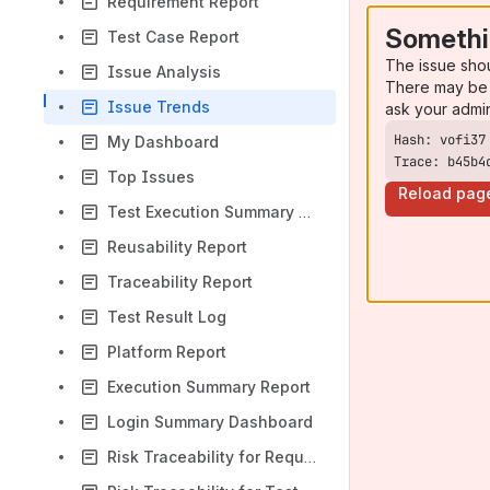
Requirement Report
Somethi
Test Case Report
The issue sho
Issue Analysis
There may be 
Issue Trends
ask your admi
My Dashboard
Trace: b45b4
Top Issues
Reload pag
Test Execution Summary By Folder
Reusability Report
Traceability Report
Test Result Log
Platform Report
Execution Summary Report
Login Summary Dashboard
Risk Traceability for Requirements