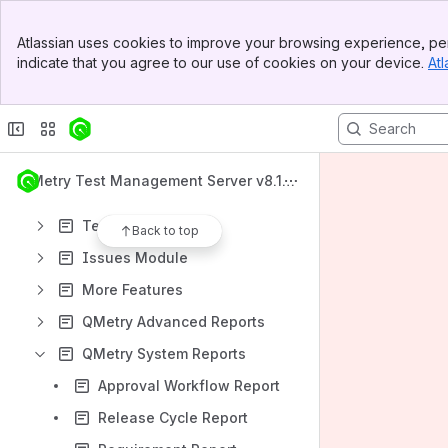
What's New
Banner
QMetry Test Management Apps
Atlassian uses cookies to improve your browsing experience, per
Top Bar
indicate that you agree to our use of cookies on your device.
Atl
QMetry Test Management v8 Install Documents
Sidebar
Main Content
QMetry Test Management Upgrade Documents
Getting Started
Requirements Module
QMetry Test Management Server v8.19.
Test Cases Module
0
Test Suites Module
Back to top
Issues Module
More Features
QMetry Advanced Reports
QMetry System Reports
Approval Workflow Report
Release Cycle Report