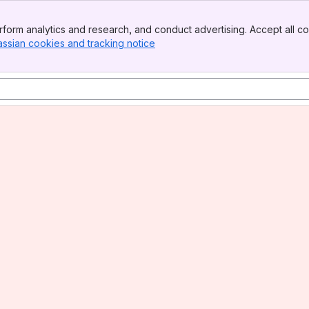
form analytics and research, and conduct advertising. Accept all co
assian cookies and tracking notice
, (opens new window)