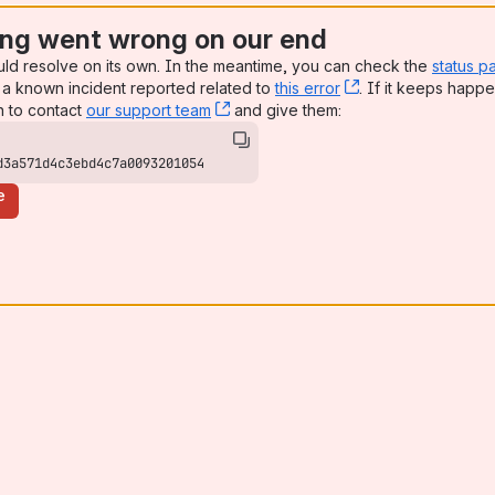
ng went wrong on our end
uld resolve on its own. In the meantime, you can check the
status p
a known incident reported related to
this error
, (opens new win
. If it keeps happe
n to contact
our support team
, (opens new window)
and give them:
d3a571d4c3ebd4c7a0093201054
e