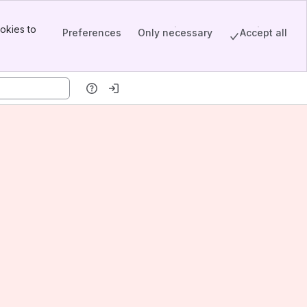
okies to
Preferences
Only necessary
Accept all