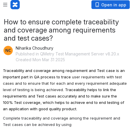
Open in app
How to ensure complete traceability
and coverage among requirements
and test cases?
Niharika Choudhury
Published in QMetry Test Management Server v8.20.x
Created Mon Mar 31 2025
Traceability and coverage among requirement and Test case 
is an 
important part in QA process to trace 
user requirements with test 
cases and to ensure that for each and every requirement adequate 
level of testing is being achieved. 
Traceability helps to link the 
requirements and Test cases accurately and to make sure the 
100% Test coverage, which helps to achieve end to end testing of 
an application with good quality product.
Complete traceability and coverage among the requirement and 
Test cases can be achieved by using: