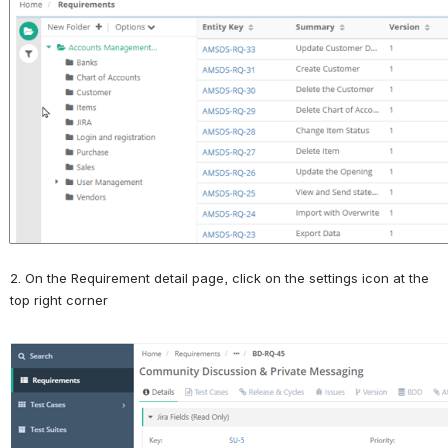
Open
2. On the Requirement detail page, click on the settings icon at the 
top right corner