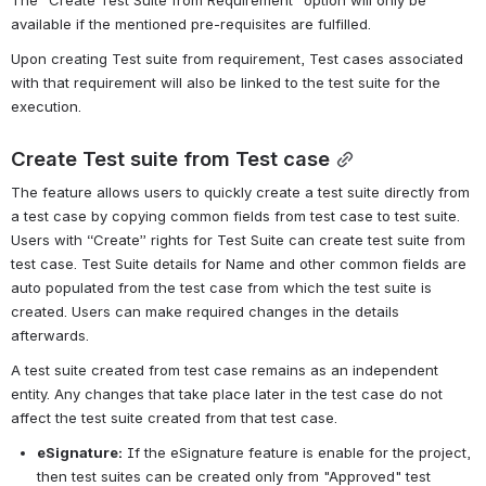
available if the mentioned pre-requisites are fulfilled.
Upon creating Test suite from requirement, Test cases associated 
with that requirement will also be linked to the test suite for the 
execution.
Create Test suite from Test case
The feature allows users to quickly create a test suite directly from 
a test case by copying common fields from test case to test suite. 
Users with “Create” rights for Test Suite can create test suite from 
test case. Test Suite details for Name and other common fields are 
auto populated from the test case from which the test suite is 
created. Users can make required changes in the details 
afterwards.
A test suite created from test case remains as an independent 
entity. Any changes that take place later in the test case do not 
affect the test suite created from that test case.
eSignature:
If the eSignature feature is enable for the project, 
then test suites can be created only from "Approved" test 