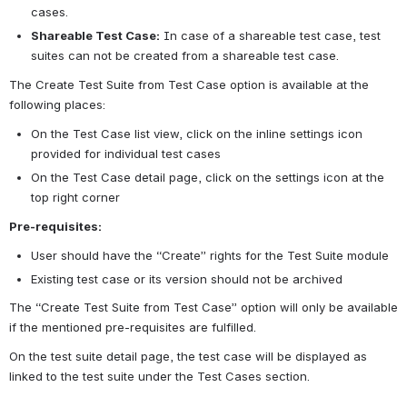
cases.
Shareable Test Case:
In case of a shareable test case, test 
suites can not be created from a shareable test case.
The Create Test Suite from Test Case option is available at the 
following places:
On the Test Case list view, click on the inline settings icon 
provided for individual test cases
On the Test Case detail page, click on the settings icon at the 
top right corner
Pre-requisites:
User should have the “Create” rights for the Test Suite module
Existing test case or its version should not be archived 
The “Create Test Suite from Test Case” option will only be available 
if the mentioned pre-requisites are fulfilled.
On the test suite detail page, the test case will be displayed as 
linked to the test suite under the Test Cases section.