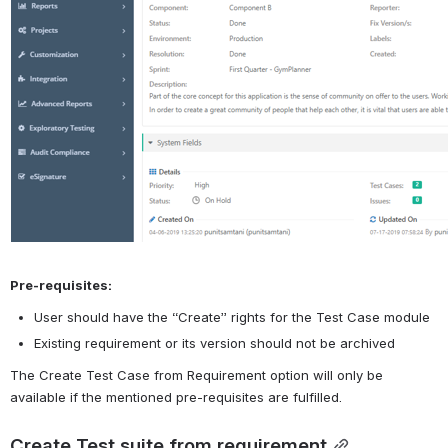
Pre-requisites:
User should have the “Create” rights for the Test Case module
Existing requirement or its version should not be archived 
The Create Test Case from Requirement option will only be 
available if the mentioned pre-requisites are fulfilled.
Create Test suite from requirement