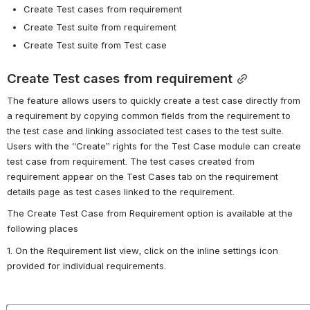
Create Test cases from requirement
Create Test suite from requirement
Create Test suite from Test case
Create Test cases from requirement
The feature allows users to quickly create a test case directly from 
a requirement by copying common fields from the requirement to 
the test case and linking associated test cases to the test suite. 
Users with the “Create” rights for the Test Case module can create 
test case from requirement. The test cases created from 
requirement appear on the Test Cases tab on the requirement 
details page as test cases linked to the requirement.
The
Create Test Case from Requirement
option is available at the 
following places
1. On the Requirement list view, click on the inline settings icon 
provided for individual requirements.