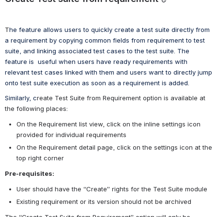
T
he feature allows users to quickly create a test suite directly from 
a requirement by copying common fields from requirement to test 
suite, and linking associated test cases to the test suite. 
The 
feature is  useful when users have ready requirements with 
relevant test cases linked with them and users want to directly jump 
onto test suite execution as soon as a requirement is added.
Similarly, c
reate Test Suite from Requirement option is available at 
the following places:
On the Requirement list view, click on the inline settings icon 
provided for individual requirements
On the Requirement detail page, click on the settings icon at the 
top right corner
Pre-requisites:
User should have the “Create” rights for the Test Suite module
Existing requirement or its version should not be archived 
The “Create Test Suite from Requirement” option will only be 