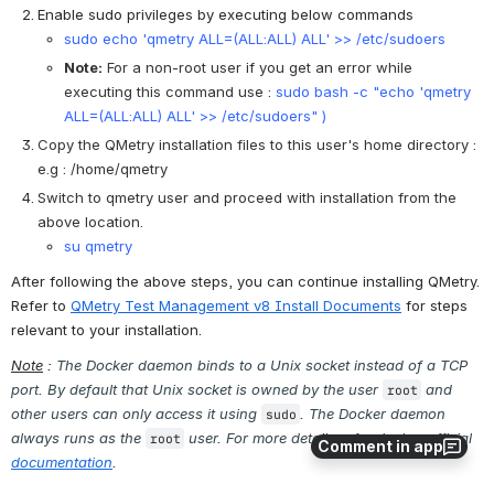
Enable sudo privileges by executing below commands 
sudo echo 'qmetry ALL=(ALL:ALL) ALL' >> /etc/sudoers
Note:
 For a non-root user if you get an error while 
executing this command use :
sudo bash -c "echo 'qmetry 
ALL=(ALL:ALL) ALL' >> /etc/sudoers" )
Copy the QMetry installation files to this user's home directory : 
e.g : /home/qmetry
Switch to qmetry user and proceed with installation from the 
above location.
su qmetry
After following the above steps, you can continue installing QMetry. 
Refer to 
QMetry Test Management v8 Install Documents
 for steps 
relevant to your installation.
Note
 : 
The Docker daemon binds to a Unix socket instead of a TCP 
port. By default that Unix socket is owned by the user 
 and 
root
other users can only access it using 
. The Docker daemon 
sudo
always runs as the 
 user. For more details refer docker official 
root
Comment in app
documentation
. 