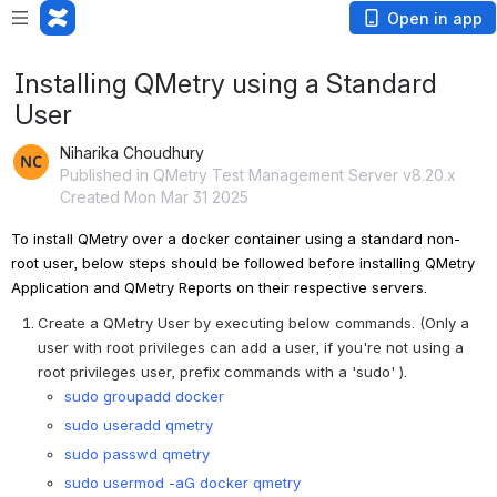
Open in app
Installing QMetry using a Standard
User
Niharika Choudhury
Published in QMetry Test Management Server v8.20.x
Created Mon Mar 31 2025
To install QMetry over a docker container using a standard non-
root user, below steps should be followed before installing QMetry 
Application and QMetry Reports on their respective servers.
Create a QMetry User by executing below commands. (Only a 
user with root privileges can add a user, if you're not using a 
root privileges user, prefix commands with a 'sudo' ).
sudo groupadd docker
sudo useradd qmetry
sudo passwd qmetry
sudo usermod -aG docker qmetry