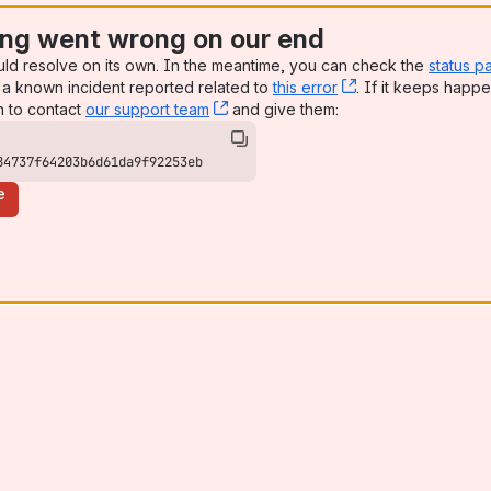
ng went wrong on our end
uld resolve on its own. In the meantime, you can check the
status p
a known incident reported related to
this error
, (opens new win
. If it keeps happe
n to contact
our support team
, (opens new window)
and give them:
84737f64203b6d61da9f92253eb
e