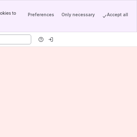
okies to
Preferences
Only necessary
Accept all