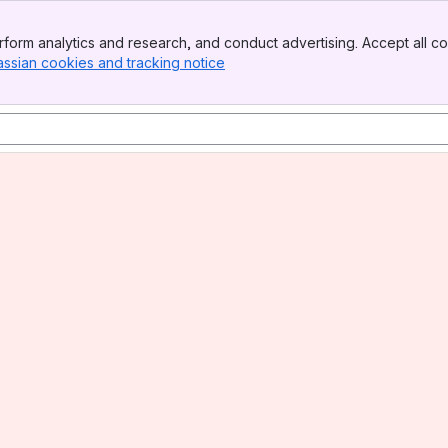
form analytics and research, and conduct advertising. Accept all co
assian cookies and tracking notice
, (opens new window)