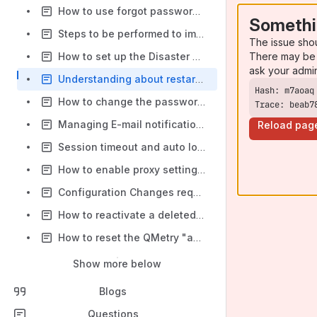
How to use forgot password option in QMetry for login?
Somethi
Steps to be performed to import production DB to a stage server instance
The issue sho
There may be 
How to set up the Disaster Recovery Environment for QMetry?
ask your admi
Understanding about restarting QMetry services, their dependencies, and impact
How to change the password expiry time period in QMetry?
Trace: beab7
Managing E-mail notifications on QMetry
Reload pag
Session timeout and auto logout behaviour in QMetry
How to enable proxy settings in QMetry App docker?
Configuration Changes required for QMetry App and QMetry Reports when MySQL passwords are changed (applicable only to the on-premise customers)
How to reactivate a deleted user from the database?
How to reset the QMetry "admin" user password for server customers?
Show more below
Blogs
Questions