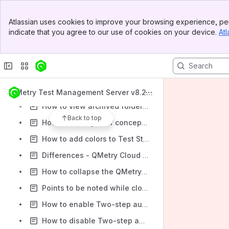
Installing QMetry using a Standard User
Banner
Atlassian uses cookies to improve your browsing experience, per
How to uninstall the report docker?
Top Bar
indicate that you agree to our use of cookies on your device.
Atl
Sidebar
How to reinstall the report docker?
Main Content
Rolling back a QMetry application upgrade
How to find QMetry assets using a global search?
How the option 'Auto Create Values' works?
QMetry Test Management Server v8.20.
x
How to view archived folders in QMetry?
Back to top
How read-only user concept works in QMetry?
How to add colors to Test Steps and Description in QMetry?
Differences - QMetry Cloud and Server Hosting
How to collapse the QMetry Panels on Jira issue page for QMetry Enabled projects?
Points to be noted while cloning projects
How to enable Two-step authentication in QMetry?
How to disable Two-step authentication in QMetry?