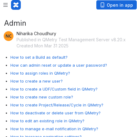
Open in app
Admin
Niharika Choudhury
Published in QMetry Test Management Server v8.20.x
Created Mon Mar 31 2025
How to set a Build as default?
How can admin reset or update a user password?
How to assign roles in QMetry?
How to create a new user?
How to create a UDF/Custom field in QMetry?
How to create new custom role?
How to create Project/Release/Cycle in QMetry?
How to deactivate or delete user from QMetry?
How to edit an existing role in QMetry?
How to manage e-mail notification in QMetry?
How to increase pagination settings?