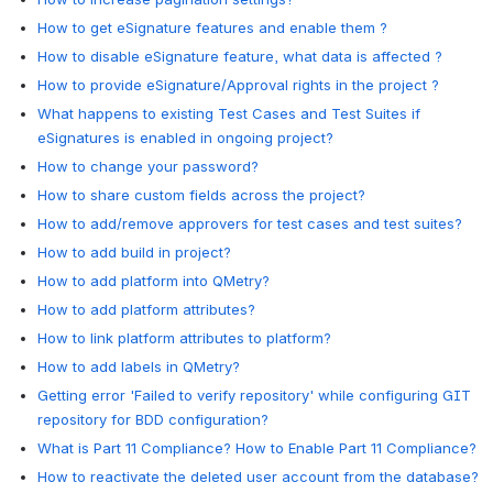
How to get eSignature features and enable them ?
How to disable eSignature feature, what data is affected ?
How to provide eSignature/Approval rights in the project ?
What happens to existing Test Cases and Test Suites if
eSignatures is enabled in ongoing project?
How to change your password?
How to share custom fields across the project?
How to add/remove approvers for test cases and test suites?
How to add build in project?
How to add platform into QMetry?
How to add platform attributes?
How to link platform attributes to platform?
How to add labels in QMetry?
Getting error 'Failed to verify repository' while configuring GIT
repository for BDD configuration?
What is Part 11 Compliance? How to Enable Part 11 Compliance?
How to reactivate the deleted user account from the database?