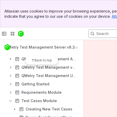
Apps
Banner
Atlassian uses cookies to improve your browsing experience, per
Top Bar
indicate that you agree to our use of cookies on your device.
Atl
Sidebar
Main Content
Content
Results will update as you type.
QMetry Test Management Server v8.22.
What's New
1
QMetry Test Management Apps
Back to top
QMetry Test Management v8 Install Documents
QMetry Test Management Upgrade Documents
Getting Started
Requirements Module
Test Cases Module
Creating New Test Cases