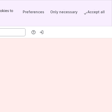
okies to
Preferences
Only necessary
Accept all