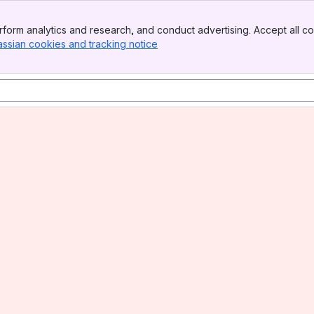
form analytics and research, and conduct advertising. Accept all co
assian cookies and tracking notice
, (opens new window)