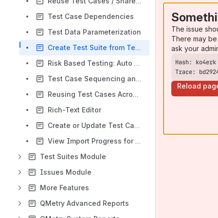
Reuse Test Cases / Shareable Test Cases
Somethi
Test Case Dependencies
The issue sho
Test Data Parameterization
There may be 
Create Test Suite from Test Case
ask your admi
Risk Based Testing: Auto Calculation of RPN and Extent Of Testing
Trace: bd292
Test Case Sequencing and Reordering
Reload pag
Reusing Test Cases Across Multiple Folders
Rich-Text Editor
Create or Update Test Cases Using BDD Feature File
View Import Progress for Test Case Creation from Feature File
Test Suites Module
Issues Module
More Features
QMetry Advanced Reports