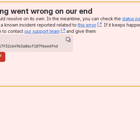
ng went wrong on our end
uld resolve on its own. In the meantime, you can check the
status p
a known incident reported related to
this error
, (opens new win
. If it keeps happe
n to contact
our support team
, (opens new window)
and give them:
47f32cb49b3a06cf18796eedf4d
e