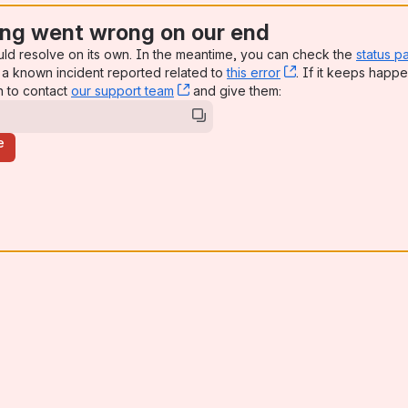
ng went wrong on our end
uld resolve on its own. In the meantime, you can check the
status p
a known incident reported related to
this error
, (opens new win
. If it keeps happe
n to contact
our support team
, (opens new window)
and give them:
e