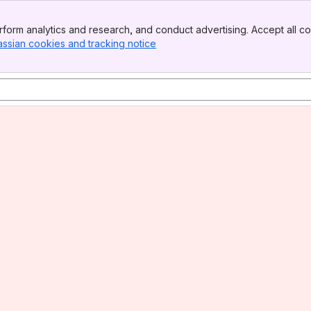
form analytics and research, and conduct advertising. Accept all co
assian cookies and tracking notice
, (opens new window)