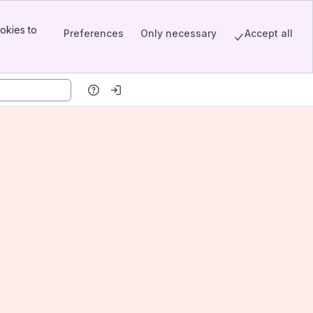
okies to
Preferences
Only necessary
Accept all