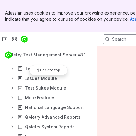
What's New
Banner
QMetry Test Management Apps
Atlassian uses cookies to improve your browsing experience, per
Top Bar
indicate that you agree to our use of cookies on your device.
Atl
QMetry Test Management v8 Install Documents
Sidebar
Main Content
QMetry Test Management Upgrade Documents
Getting Started
Test Authoring
QMetry Test Management Server v8.15.
Requirements Module
x
Test Cases Module
Back to top
Issues Module
Test Suites Module
More Features
National Language Support
QMetry Advanced Reports
QMetry System Reports