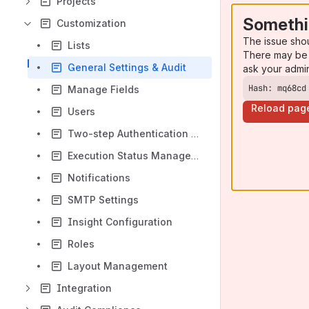
Projects
Somethi
Customization
The issue sho
Lists
There may be 
General Settings & Audit
ask your admi
Hash: mq68cd
Manage Fields
Reload pag
Users
Two-step Authentication in QMetry
Execution Status Management
Notifications
SMTP Settings
Insight Configuration
Roles
Layout Management
Integration