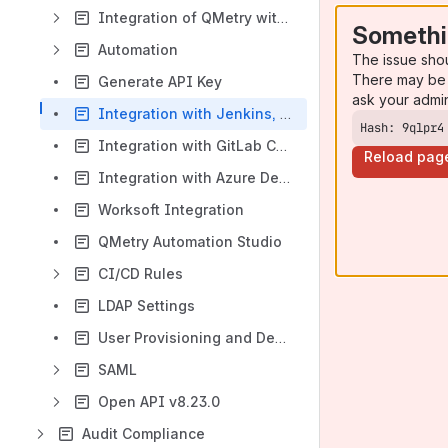
Integration of QMetry with Azure DevOps
Somethi
Automation
The issue sho
There may be 
Generate API Key
ask your admi
Integration with Jenkins, Bamboo, Maven, Gradle
Hash: 9qlpr4
Integration with GitLab CI/CD Pipelines
Reload pag
Integration with Azure DevOps CI/CD Pipelines
Worksoft Integration
QMetry Automation Studio
CI/CD Rules
LDAP Settings
User Provisioning and Deprovisioning with SCIM 2.0
SAML
Open API v8.23.0
Audit Compliance