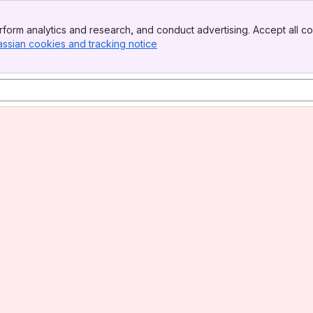
form analytics and research, and conduct advertising. Accept all co
assian cookies and tracking notice
, (opens new window)