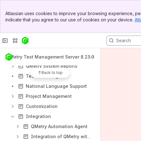
Requirements Module
Banner
Atlassian uses cookies to improve your browsing experience, per
Top Bar
Test Cases Module
indicate that you agree to our use of cookies on your device.
Atl
Sidebar
Test Suites Module
Main Content
Issues Module
More Features
QMetry Advanced Reports
QMetry Test Management Server 8.23.0
QMetry System Reports
Back to top
Test Authoring
National Language Support
Project Management
Customization
Integration
QMetry Automation Agent
Integration of QMetry with Jira