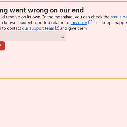
ng went wrong on our end
uld resolve on its own. In the meantime, you can check the
status p
a known incident reported related to
this error
, (opens new win
. If it keeps happe
n to contact
our support team
, (opens new window)
and give them:
e