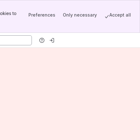
okies to
Preferences
Only necessary
Accept all