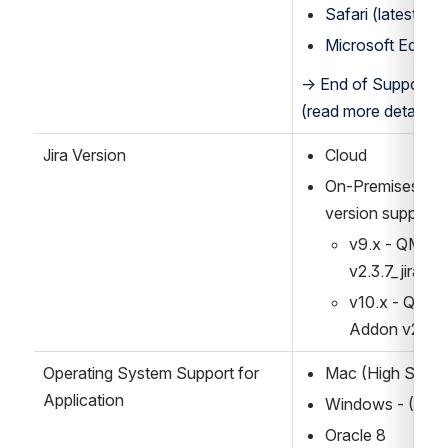
Safari (latest sta
Microsoft Edge (l
→ End of Support for
(read more details b
Jira Version
Cloud
On-Premises: v8.x
version supporte
v9.x - QMetry
v2.3.7_jira9
v10.x - QMetry
Addon v2.3.7
Operating System Support for 
Mac (High Sierra
Application
Windows - (Win1
Oracle 8