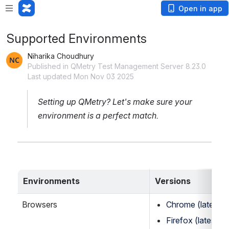
Open in app
Supported Environments
Niharika Choudhury
Published in QMetry Test Management Server 8.23.0
Last updated Mon Nov 03 2025
Setting up QMetry? Let's make sure your 
environment is a perfect match.
Environments
Versions
Browsers
Chrome (latest st
Firefox (latest st