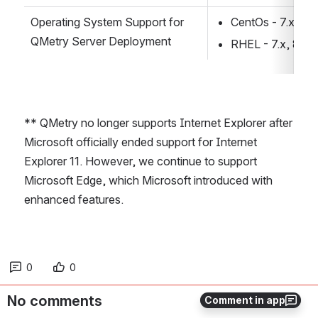
Operating System Support for 
CentOs - 7.x, 8.x
QMetry Server Deployment
RHEL - 7.x, 8.x
** QMetry no longer supports Internet Explorer after 
Microsoft officially ended support for Internet 
Explorer 11. However, we continue to support 
Microsoft Edge, which Microsoft introduced with 
enhanced features.
0
0
No comments
Comment in app