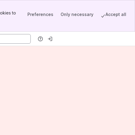
okies to
Preferences
Only necessary
Accept all