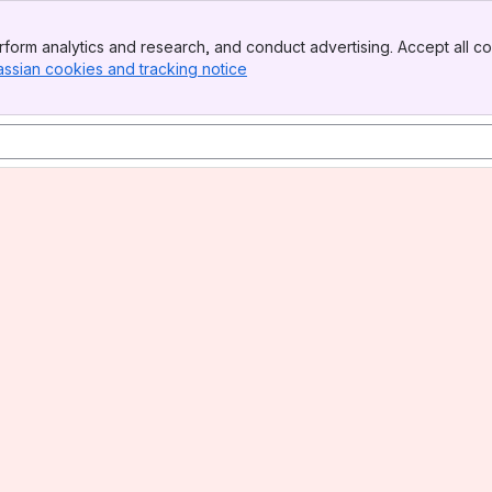
form analytics and research, and conduct advertising. Accept all co
assian cookies and tracking notice
, (opens new window)