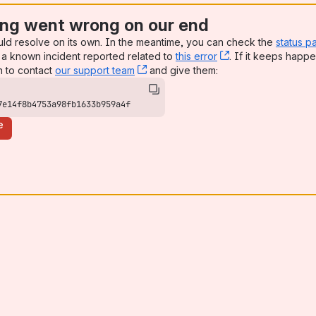
ng went wrong on our end
uld resolve on its own. In the meantime, you can check the
status p
a known incident reported related to
this error
, (opens new win
. If it keeps happe
n to contact
our support team
, (opens new window)
and give them:
7e14f8b4753a98fb1633b959a4f
e