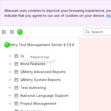
QMetry Test Management Apps
Banner
QMetry Test Management v8 Install Documents
Atlassian uses cookies to improve your browsing experience, per
Top Bar
indicate that you agree to our use of cookies on your device.
Atl
QMetry Test Management Upgrade Documents
Sidebar
Main Content
Getting Started
Requirements Module
Test Cases Module
QMetry Test Management Server 8.23.0
Test Suites Module
Issues Module
Back to top
More Features
QMetry Advanced Reports
QMetry System Reports
Test Authoring
National Language Support
Project Management