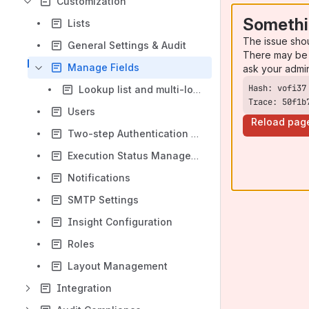
Customization
Somethi
Lists
The issue sho
General Settings & Audit
There may be 
Manage Fields
ask your admi
Lookup list and multi-lookup list fields across modules
Trace: 50f1b
Users
Reload pag
Two-step Authentication in QMetry
Execution Status Management
Notifications
SMTP Settings
Insight Configuration
Roles
Layout Management
Integration