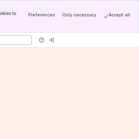
okies to
Preferences
Only necessary
Accept all