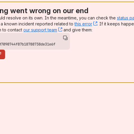
ng went wrong on our end
uld resolve on its own. In the meantime, you can check the
status p
a known incident reported related to
this error
, (opens new win
. If it keeps happe
n to contact
our support team
, (opens new window)
and give them:
07090744f87b18788738de31e6f
e