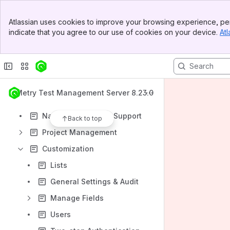
Test Cases Module
Banner
Test Suites Module
Atlassian uses cookies to improve your browsing experience, per
Top Bar
indicate that you agree to our use of cookies on your device.
Atl
Issues Module
Sidebar
Main Content
More Features
QMetry Advanced Reports
QMetry System Reports
QMetry Test Management Server 8.23.0
Test Authoring
National Language Support
Back to top
Project Management
Customization
Lists
General Settings & Audit
Manage Fields
Users