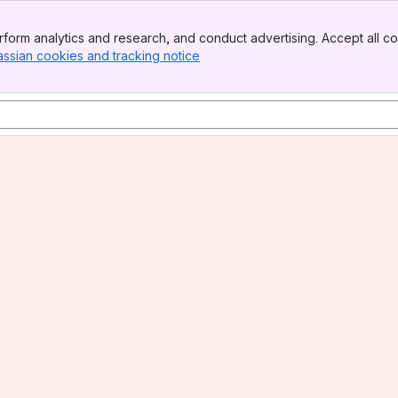
form analytics and research, and conduct advertising. Accept all co
assian cookies and tracking notice
, (opens new window)