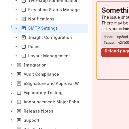
Two-step Authentication in QMetry
Somethi
Execution Status Management
The issue sho
Notifications
There may be 
SMTP Settings
ask your admi
Insight Configuration
Trace: 42fb0
Roles
Reload pag
Layout Management
Integration
Audit Compliance
eSignature and Approval Workflow
Exploratory Testing
Announcement: Major Enhancements to the Test Case Module in QTM v8.22.0
Release Notes
Support