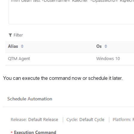
You can execute the command now or schedule it later. 
Open