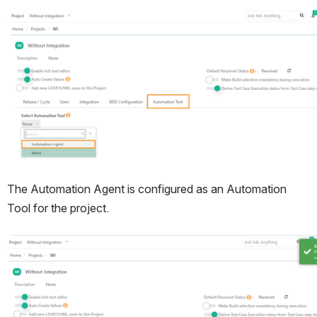
Open
The Automation Agent is configured as an Automation 
Tool for the project.
Open