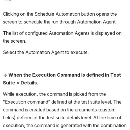
Clicking on the Schedule Automation button opens the 
screen to schedule the run through Automation Agent.  
The list of configured Automation Agents is displayed on 
the screen. 
Select the Automation Agent to execute.
→ When the Execution Command is defined in Test 
Suite > Details. 
While execution, the command is picked from the 
“Execution command” defined at the test suite level. The 
command is created based on the arguments (custom 
fields) defined at the test suite details level. At the time of 
execution, the command is generated with the combination 