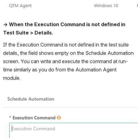
→ When the Execution Command is not defined in 
Test Suite > Details. 
If the Execution Command is not defined in the test suite 
details, the field shows empty on the Schedule Automation 
screen. You can write and execute the command at run-
time similarly as you do from the Automation Agent 
module. 
Open