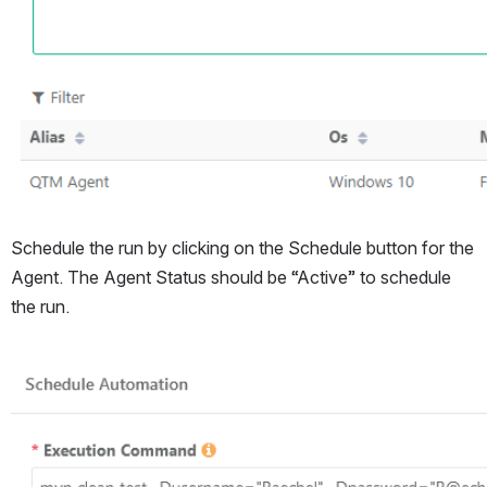
Schedule the run by clicking on the Schedule button for the 
Agent. The Agent Status should be “Active” to schedule 
the run.
Open