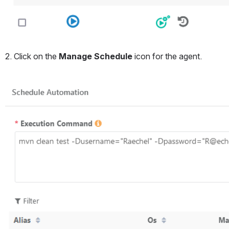
2. Click on the 
Manage Schedule
 icon for the agent.
Open