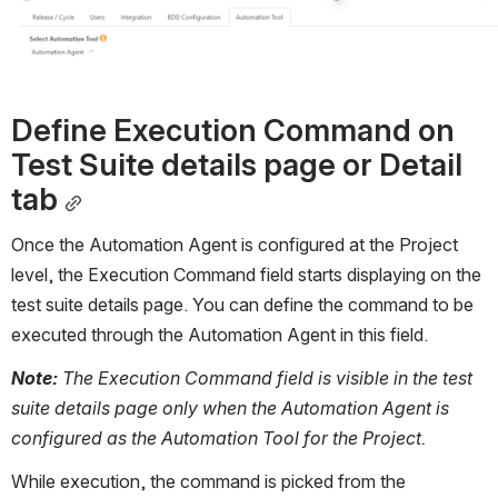
Define Execution Command on 
Test Suite details page or Detail 
tab
Once the Automation Agent is configured at the Project 
level, the Execution Command field starts displaying on the 
test suite details page. You can define the command to be 
executed through the Automation Agent in this field.
Note:
 The Execution Command field is visible in the test 
suite details page only when the Automation Agent is 
configured as the Automation Tool for the Project.
While execution, the command is picked from the 