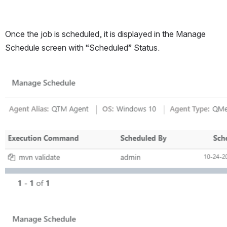
Once the job is scheduled, it is displayed in the Manage 
Schedule screen with “Scheduled” Status.
Open
Open