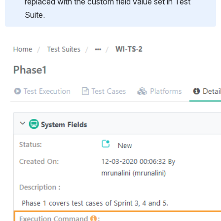
replaced with the custom field value set in Test 
Suite.
Open