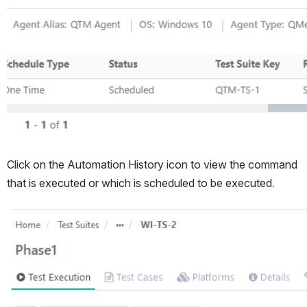
Click on the Automation History icon to view the command 
that is executed or which is scheduled to be executed.
Open