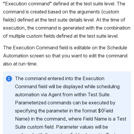
“Execution command” defined at the test suite level. The 
command is created based on the arguments (custom 
fields) defined at the test suite details level. At the time of 
execution, the command is generated with the combination 
of multiple custom fields defined at the test suite level.
The Execution Command field is editable on the Schedule 
Automation screen so that you want to edit the command 
also at run-time. 
The command entered into the Execution 
Command field will be displayed while scheduling 
automation via Agent from within Test Suite. 
Parameterized commands can be executed by 
specifying the parameter in the format ${Field 
Name} in the command, where Field Name is a Test 
Suite custom field. Parameter values will be 