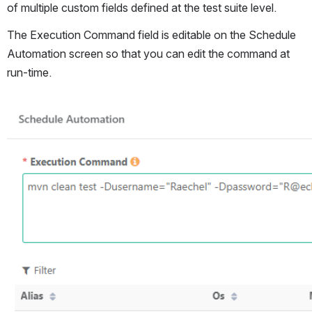
of multiple custom fields defined at the test suite level.
The Execution Command field is editable on the Schedule 
Automation screen so that you can edit the command at 
run-time. 
Open