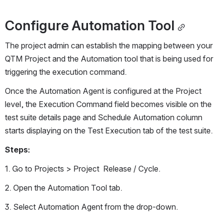
Configure Automation Tool
The project admin can establish the mapping between your 
QTM Project and the Automation tool that is being used for 
triggering the execution command. 
Once the Automation Agent is configured at the Project 
level, the Execution Command field becomes visible on the 
test suite details page and Schedule Automation column 
starts displaying on the Test Execution tab of the test suite. 
Steps:
1. Go to Projects > Project  Release / Cycle.
2. Open the Automation Tool tab. 
3. Select Automation Agent from the drop-down. 