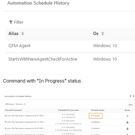
Command with “In Progress” status. 
Open