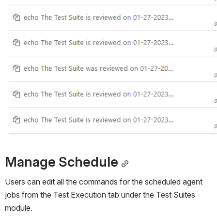
Manage Schedule
Users can edit all the commands for the scheduled agent 
jobs from the Test Execution tab under the Test Suites 
module. 