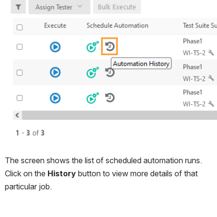
The screen shows the list of scheduled automation runs. 
Click on the 
History
 button to view more details of that 
particular job.
Open