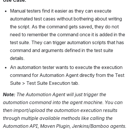
Manual testers find it easier as they can execute 
automated test cases without bothering about writing 
the script. As the command gets saved, they do not 
need to remember the command once it is added in the 
test suite. They can trigger automation scripts that has 
command and arguments defined in the test suite 
details.
An automation tester wants to execute the execution 
command for Automation Agent directly from the Test 
Suite > Test Suite Execution tab. 
Note: 
The Automation Agent will just trigger the 
automation command into the agent machine. You can 
then import/upload the automation execution results 
through multiple available methods like calling the 
Automation API, Maven Plugin, Jenkins/Bamboo agents.