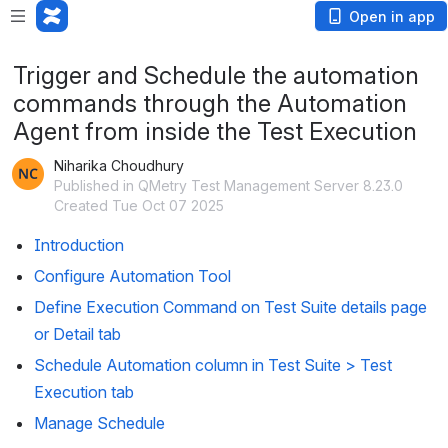
Open in app
Trigger and Schedule the automation
commands through the Automation
Agent from inside the Test Execution
Niharika Choudhury
Published in QMetry Test Management Server 8.23.0
Created Tue Oct 07 2025
Introduction
Configure Automation Tool
Define Execution Command on Test Suite details page 
or Detail tab
Schedule Automation column in Test Suite > Test 
Execution tab
Manage Schedule