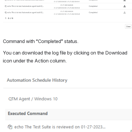
Command with “Completed” status. 
You can download the log file by clicking on the Download 
icon under the Action column.
Open