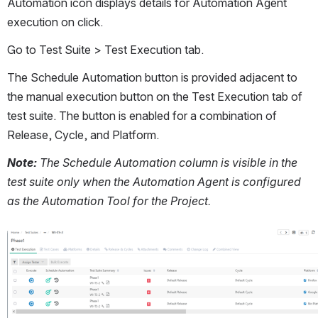
Automation icon displays details for Automation Agent 
execution on click.
Go to Test Suite > Test Execution tab. 
The Schedule Automation button is provided adjacent to 
the manual execution button on the Test Execution tab of 
test suite. The button is enabled for a combination of 
Release, Cycle, and Platform. 
Note:
 The Schedule Automation column is visible in the 
test suite only when the Automation Agent is configured 
as the Automation Tool for the Project.
Open