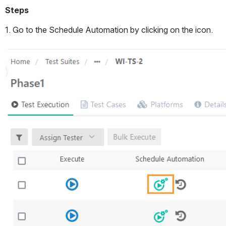
Steps
1. Go to the Schedule Automation by clicking on the icon.
Open