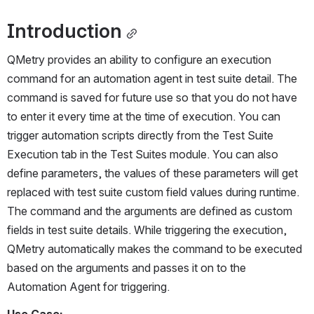
Introduction
QMetry provides an ability to configure an execution 
command for an automation agent in test suite detail. The 
command is saved for future use so that you do not have 
to enter it every time at the time of execution. You can 
trigger automation scripts directly from the Test Suite 
Execution tab in the Test Suites module. You can also 
define parameters, the values of these parameters will get 
replaced with test suite custom field values during runtime. 
The command and the arguments are defined as custom 
fields in test suite details. While triggering the execution, 
QMetry automatically makes the command to be executed 
based on the arguments and passes it on to the 
Automation Agent for triggering. 
Use Case: