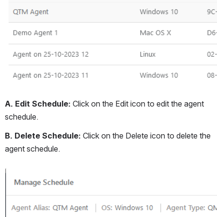
A. Edit Schedule: 
Click on the Edit icon to edit the agent 
schedule.
B. Delete Schedule: 
Click on the Delete icon to delete the 
agent schedule.
Open