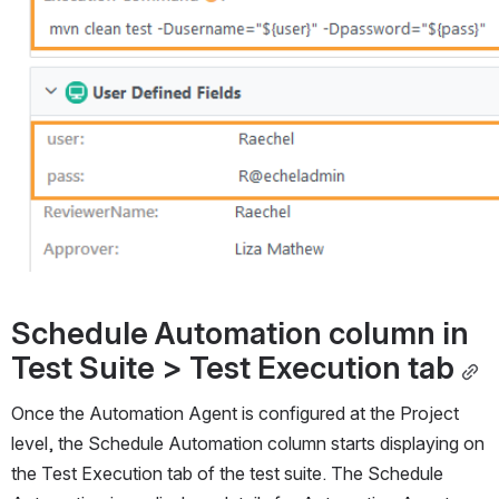
Schedule Automation column in 
Test Suite > Test Execution tab
Once the Automation Agent is configured at the Project 
level, the Schedule Automation column starts displaying on 
the Test Execution tab of the test suite. The Schedule 