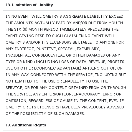
18. Limitation of Liability
IN NO EVENT WILL QMETRY’S AGGREGATE LIABILITY EXCEED 
THE AMOUNTS ACTUALLY PAID BY AND/OR DUE FROM YOU IN 
THE SIX (6) MONTH PERIOD IMMEDIATELY PRECEDING THE 
EVENT GIVING RISE TO SUCH CLAIM. IN NO EVENT WILL 
QMETRY’S AND/OR ITS LICENSORS BE LIABLE TO ANYONE FOR 
ANY INDIRECT, PUNITIVE, SPECIAL, EXEMPLARY, 
INCIDENTAL, CONSEQUENTIAL OR OTHER DAMAGES OF ANY 
TYPE OR KIND (INCLUDING LOSS OF DATA, REVENUE, PROFITS, 
USE OR OTHER ECONOMIC ADVANTAGE) ARISING OUT OF, OR 
IN ANY WAY CONNECTED WITH THE SERVICE, INCLUDING BUT 
NOT LIMITED TO THE USE OR INABILITY TO USE THE 
SERVICE, OR FOR ANY CONTENT OBTAINED FROM OR THROUGH 
THE SERVICE, ANY INTERRUPTION, INACCURACY, ERROR OR 
OMISSION, REGARDLESS OF CAUSE IN THE CONTENT, EVEN IF 
QMETRY OR ITS LICENSORS HAVE BEEN PREVIOUSLY ADVISED 
OF THE POSSIBILITY OF SUCH DAMAGES.
19. Additional Rights