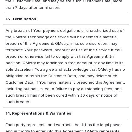
the Customer Data, and may delete such Customer Data, more 
than 7 days after termination.
13. Termination
Any breach of Your payment obligations or unauthorized use of 
the QMetry Technology or Service will be deemed a material 
breach of this Agreement. QMetry, in its sole discretion, may 
terminate Your password, account or use of the Service if You 
breach or otherwise fail to comply with this Agreement. In 
addition, QMetry may terminate a free account at any time in its 
sole discretion. You agree and acknowledge that QMetry has no 
obligation to retain the Customer Data, and may delete such 
Customer Data, if You have materially breached this Agreement, 
including but not limited to failure to pay outstanding fees, and 
such breach has not been cured within 30 days of notice of 
such breach.
14. Representations & Warranties
Each party represents and warrants that it has the legal power 
and authority to enter into this Agreement. QMetry represents 