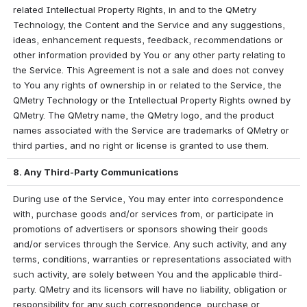
related Intellectual Property Rights, in and to the QMetry 
Technology, the Content and the Service and any suggestions, 
ideas, enhancement requests, feedback, recommendations or 
other information provided by You or any other party relating to 
the Service. This Agreement is not a sale and does not convey 
to You any rights of ownership in or related to the Service, the 
QMetry Technology or the Intellectual Property Rights owned by 
QMetry. The QMetry name, the QMetry logo, and the product 
names associated with the Service are trademarks of QMetry or 
third parties, and no right or license is granted to use them.
8. Any Third-Party Communications
During use of the Service, You may enter into correspondence 
with, purchase goods and/or services from, or participate in 
promotions of advertisers or sponsors showing their goods 
and/or services through the Service. Any such activity, and any 
terms, conditions, warranties or representations associated with 
such activity, are solely between You and the applicable third-
party. QMetry and its licensors will have no liability, obligation or 
responsibility for any such correspondence, purchase or 