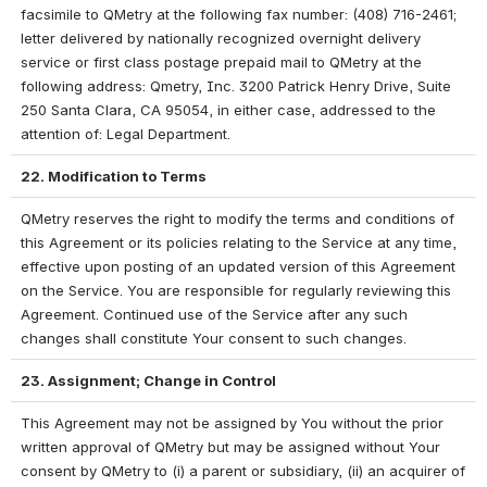
facsimile to QMetry at the following fax number: (408) 716-2461; 
letter delivered by nationally recognized overnight delivery 
service or first class postage prepaid mail to QMetry at the 
following address: Qmetry, Inc. 3200 Patrick Henry Drive, Suite 
250 Santa Clara, CA 95054, in either case, addressed to the 
attention of: Legal Department.
22. Modification to Terms
QMetry reserves the right to modify the terms and conditions of 
this Agreement or its policies relating to the Service at any time, 
effective upon posting of an updated version of this Agreement 
on the Service. You are responsible for regularly reviewing this 
Agreement. Continued use of the Service after any such 
changes shall constitute Your consent to such changes.
23. Assignment; Change in Control
This Agreement may not be assigned by You without the prior 
written approval of QMetry but may be assigned without Your 
consent by QMetry to (i) a parent or subsidiary, (ii) an acquirer of 