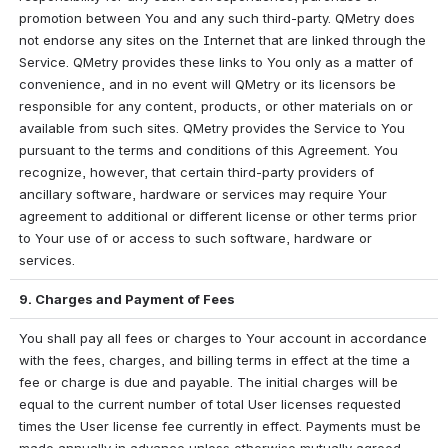
promotion between You and any such third-party. QMetry does 
not endorse any sites on the Internet that are linked through the 
Service. QMetry provides these links to You only as a matter of 
convenience, and in no event will QMetry or its licensors be 
responsible for any content, products, or other materials on or 
available from such sites. QMetry provides the Service to You 
pursuant to the terms and conditions of this Agreement. You 
recognize, however, that certain third-party providers of 
ancillary software, hardware or services may require Your 
agreement to additional or different license or other terms prior 
to Your use of or access to such software, hardware or 
services.
9. Charges and Payment of Fees
You shall pay all fees or charges to Your account in accordance 
with the fees, charges, and billing terms in effect at the time a 
fee or charge is due and payable. The initial charges will be 
equal to the current number of total User licenses requested 
times the User license fee currently in effect. Payments must be 