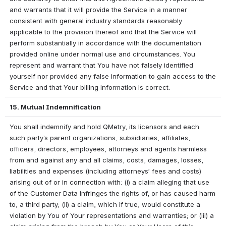
and warrants that it will provide the Service in a manner 
consistent with general industry standards reasonably 
applicable to the provision thereof and that the Service will 
perform substantially in accordance with the documentation 
provided online under normal use and circumstances. You 
represent and warrant that You have not falsely identified 
yourself nor provided any false information to gain access to the 
Service and that Your billing information is correct.
15. Mutual Indemnification
You shall indemnify and hold QMetry, its licensors and each 
such party’s parent organizations, subsidiaries, affiliates, 
officers, directors, employees, attorneys and agents harmless 
from and against any and all claims, costs, damages, losses, 
liabilities and expenses (including attorneys’ fees and costs) 
arising out of or in connection with: (i) a claim alleging that use 
of the Customer Data infringes the rights of, or has caused harm 
to, a third party; (ii) a claim, which if true, would constitute a 
violation by You of Your representations and warranties; or (iii) a 