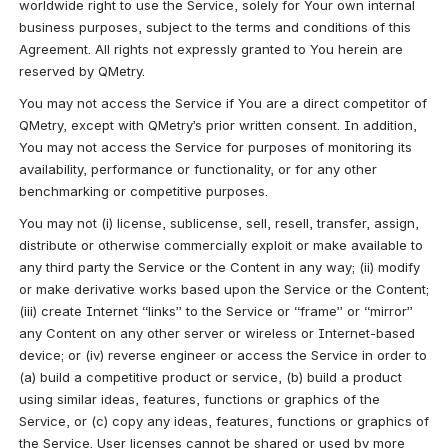
worldwide right to use the Service, solely for Your own internal 
business purposes, subject to the terms and conditions of this 
Agreement. All rights not expressly granted to You herein are 
reserved by QMetry.
You may not access the Service if You are a direct competitor of 
QMetry, except with QMetry’s prior written consent. In addition, 
You may not access the Service for purposes of monitoring its 
availability, performance or functionality, or for any other 
benchmarking or competitive purposes.
You may not (i) license, sublicense, sell, resell, transfer, assign, 
distribute or otherwise commercially exploit or make available to 
any third party the Service or the Content in any way; (ii) modify 
or make derivative works based upon the Service or the Content; 
(iii) create Internet “links” to the Service or “frame” or “mirror” 
any Content on any other server or wireless or Internet-based 
device; or (iv) reverse engineer or access the Service in order to 
(a) build a competitive product or service, (b) build a product 
using similar ideas, features, functions or graphics of the 
Service, or (c) copy any ideas, features, functions or graphics of 
the Service. User licenses cannot be shared or used by more 