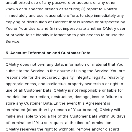
unauthorized use of any password or account or any other 
known or suspected breach of security; (ii) report to QMetry 
immediately and use reasonable efforts to stop immediately any 
copying or distribution of Content that is known or suspected by 
You or Your Users; and (iii) not impersonate another QMetry user 
or provide false identity information to gain access to or use the 
Service.
5. Account Information and Customer Data
QMetry does not own any data, information or material that You 
submit to the Service in the course of using the Service. You are 
responsible for the accuracy, quality, integrity, legality, reliability, 
appropriateness, and intellectual property ownership or right to 
use of all Customer Data. QMetry is not responsible or liable for 
the deletion, correction, destruction, damage, loss or failure to 
store any Customer Data. In the event this Agreement is 
terminated (other than by reason of Your breach), QMetry will 
make available to You a file of the Customer Data within 30 days 
of termination if You so request at the time of termination. 
QMetry reserves the right to withhold, remove and/or discard 