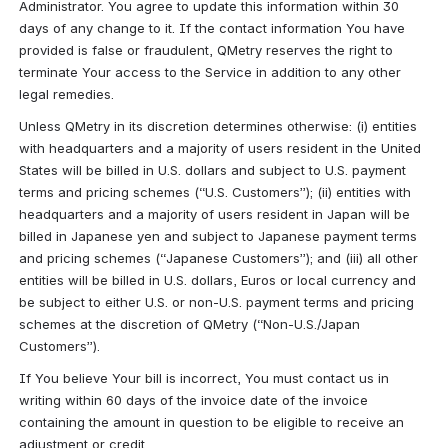
Administrator. You agree to update this information within 30 
days of any change to it. If the contact information You have 
provided is false or fraudulent, QMetry reserves the right to 
terminate Your access to the Service in addition to any other 
legal remedies.
Unless QMetry in its discretion determines otherwise: (i) entities 
with headquarters and a majority of users resident in the United 
States will be billed in U.S. dollars and subject to U.S. payment 
terms and pricing schemes (“U.S. Customers”); (ii) entities with 
headquarters and a majority of users resident in Japan will be 
billed in Japanese yen and subject to Japanese payment terms 
and pricing schemes (“Japanese Customers”); and (iii) all other 
entities will be billed in U.S. dollars, Euros or local currency and 
be subject to either U.S. or non-U.S. payment terms and pricing 
schemes at the discretion of QMetry (“Non-U.S./Japan 
Customers”).
If You believe Your bill is incorrect, You must contact us in 
writing within 60 days of the invoice date of the invoice 
containing the amount in question to be eligible to receive an 
adjustment or credit.