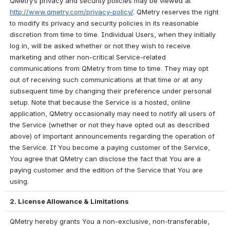
QMetry’s privacy and security policies may be viewed at 
http://www.qmetry.com/privacy-policy/
. QMetry reserves the right 
to modify its privacy and security policies in its reasonable 
discretion from time to time. Individual Users, when they initially 
log in, will be asked whether or not they wish to receive 
marketing and other non-critical Service-related 
communications from QMetry from time to time. They may opt 
out of receiving such communications at that time or at any 
subsequent time by changing their preference under personal 
setup. Note that because the Service is a hosted, online 
application, QMetry occasionally may need to notify all users of 
the Service (whether or not they have opted out as described 
above) of important announcements regarding the operation of 
the Service. If You become a paying customer of the Service, 
You agree that QMetry can disclose the fact that You are a 
paying customer and the edition of the Service that You are 
using.
2. License Allowance & Limitations
QMetry hereby grants You a non-exclusive, non-transferable, 