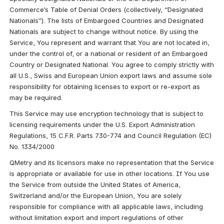
Commerce’s Table of Denial Orders (collectively, “Designated 
Nationals”). The lists of Embargoed Countries and Designated 
Nationals are subject to change without notice. By using the 
Service, You represent and warrant that You are not located in, 
under the control of, or a national or resident of an Embargoed 
Country or Designated National. You agree to comply strictly with 
all U.S., Swiss and European Union export laws and assume sole 
responsibility for obtaining licenses to export or re-export as 
may be required.
This Service may use encryption technology that is subject to 
licensing requirements under the U.S. Export Administration 
Regulations, 15 C.F.R. Parts 730-774 and Council Regulation (EC) 
No. 1334/2000
QMetry and its licensors make no representation that the Service 
is appropriate or available for use in other locations. If You use 
the Service from outside the United States of America, 
Switzerland and/or the European Union, You are solely 
responsible for compliance with all applicable laws, including 
without limitation export and import regulations of other 