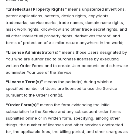
“Intellectual Property Rights”
 means unpatented inventions, 
patent applications, patents, design rights, copyrights, 
trademarks, service marks, trade names, domain name rights, 
mask work rights, know-how and other trade secret rights, and 
all other intellectual property rights, derivatives thereof, and 
forms of protection of a similar nature anywhere in the world;
“License Administrator(s)”
 means those Users designated by 
You who are authorized to purchase licenses by executing 
written Order Forms and to create User accounts and otherwise 
administer Your use of the Service;
“License Term(s)”
 means the period(s) during which a 
specified number of Users are licensed to use the Service 
pursuant to the Order Form(s);
“Order Form(s)”
 means the form evidencing the initial 
subscription to the Service and any subsequent order forms 
submitted online or in written form, specifying, among other 
things, the number of licenses and other services contracted 
for, the applicable fees, the billing period, and other charges as 