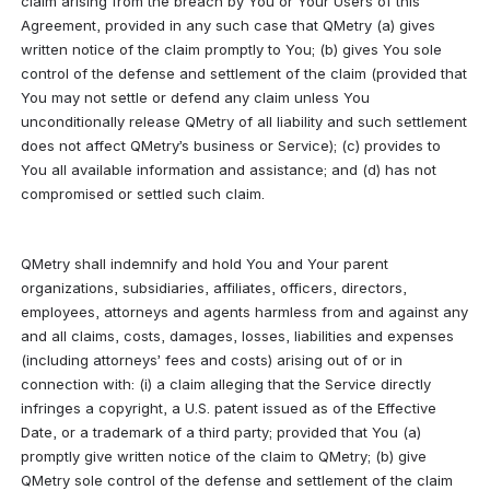
claim arising from the breach by You or Your Users of this 
Agreement, provided in any such case that QMetry (a) gives 
written notice of the claim promptly to You; (b) gives You sole 
control of the defense and settlement of the claim (provided that 
You may not settle or defend any claim unless You 
unconditionally release QMetry of all liability and such settlement 
does not affect QMetry’s business or Service); (c) provides to 
You all available information and assistance; and (d) has not 
compromised or settled such claim.
QMetry shall indemnify and hold You and Your parent 
organizations, subsidiaries, affiliates, officers, directors, 
employees, attorneys and agents harmless from and against any 
and all claims, costs, damages, losses, liabilities and expenses 
(including attorneys’ fees and costs) arising out of or in 
connection with: (i) a claim alleging that the Service directly 
infringes a copyright, a U.S. patent issued as of the Effective 
Date, or a trademark of a third party; provided that You (a) 
promptly give written notice of the claim to QMetry; (b) give 
QMetry sole control of the defense and settlement of the claim 