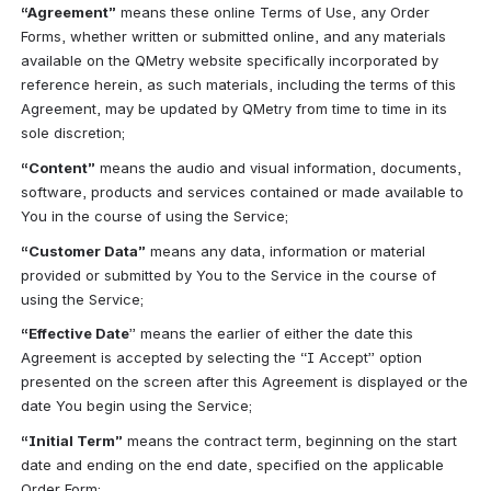
“Agreement”
 means these online Terms of Use, any Order 
Forms, whether written or submitted online, and any materials 
available on the QMetry website specifically incorporated by 
reference herein, as such materials, including the terms of this 
Agreement, may be updated by QMetry from time to time in its 
sole discretion;
“Content”
 means the audio and visual information, documents, 
software, products and services contained or made available to 
You in the course of using the Service;
“Customer Data”
 means any data, information or material 
provided or submitted by You to the Service in the course of 
using the Service;
“Effective Date
” means the earlier of either the date this 
Agreement is accepted by selecting the “I Accept” option 
presented on the screen after this Agreement is displayed or the 
date You begin using the Service;
“Initial Term”
 means the contract term, beginning on the start 
date and ending on the end date, specified on the applicable 
Order Form;