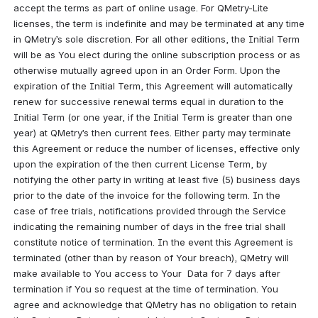
accept the terms as part of online usage. For QMetry-Lite 
licenses, the term is indefinite and may be terminated at any time 
in QMetry’s sole discretion. For all other editions, the Initial Term 
will be as You elect during the online subscription process or as 
otherwise mutually agreed upon in an Order Form. Upon the 
expiration of the Initial Term, this Agreement will automatically 
renew for successive renewal terms equal in duration to the 
Initial Term (or one year, if the Initial Term is greater than one 
year) at QMetry’s then current fees. Either party may terminate 
this Agreement or reduce the number of licenses, effective only 
upon the expiration of the then current License Term, by 
notifying the other party in writing at least five (5) business days 
prior to the date of the invoice for the following term. In the 
case of free trials, notifications provided through the Service 
indicating the remaining number of days in the free trial shall 
constitute notice of termination. In the event this Agreement is 
terminated (other than by reason of Your breach), QMetry will 
make available to You access to Your  Data for 7 days after 
termination if You so request at the time of termination. You 
agree and acknowledge that QMetry has no obligation to retain 