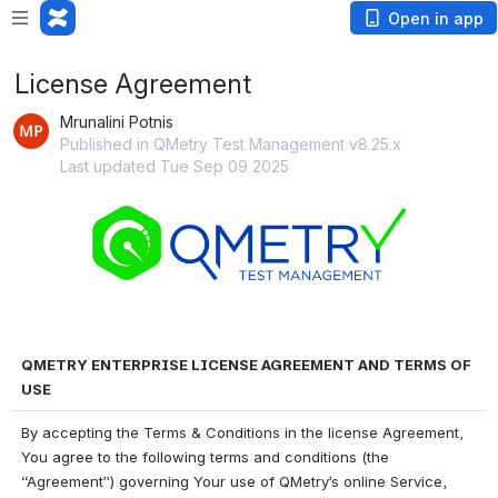
Open in app
License Agreement
Mrunalini Potnis
Published in QMetry Test Management v8.25.x
Last updated Tue Sep 09 2025
Open
QMETRY ENTERPRISE LICENSE AGREEMENT AND TERMS OF 
USE
By accepting the Terms & Conditions in the license Agreement, 
You agree to the following terms and conditions (the 
“Agreement”) governing Your use of QMetry’s online Service, 