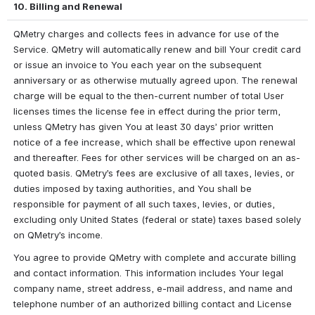
10. Billing and Renewal
QMetry charges and collects fees in advance for use of the 
Service. QMetry will automatically renew and bill Your credit card 
or issue an invoice to You each year on the subsequent 
anniversary or as otherwise mutually agreed upon. The renewal 
charge will be equal to the then-current number of total User 
licenses times the license fee in effect during the prior term, 
unless QMetry has given You at least 30 days’ prior written 
notice of a fee increase, which shall be effective upon renewal 
and thereafter. Fees for other services will be charged on an as-
quoted basis. QMetry’s fees are exclusive of all taxes, levies, or 
duties imposed by taxing authorities, and You shall be 
responsible for payment of all such taxes, levies, or duties, 
excluding only United States (federal or state) taxes based solely 
on QMetry’s income.
You agree to provide QMetry with complete and accurate billing 
and contact information. This information includes Your legal 
company name, street address, e-mail address, and name and 
telephone number of an authorized billing contact and License 