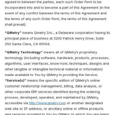
agreed to between the parties, each such Order Form to be 
incorporated into and to become a part of this Agreement (in the 
event of any conflict between the terms of this Agreement and 
the terms of any such Order Form, the terms of this Agreement 
shall prevail);
“QMetry”
 means Qmetry Inc., a Delaware corporation having its 
principal place of business at 3200 Patrick Henry Drive, Suite 
250 Santa Clara, CA 95054;
“QMetry Technology”
 means all of QMetry’s proprietary 
technology (including software, hardware, products, processes, 
algorithms, user interfaces, know-how, techniques, designs and 
other tangible or intangible technical material or information) 
made available to You by QMetry in providing the Service; 
“Service(s)”
 means the specific edition of QMetry’s online 
customer relationship management, billing, data analysis, or 
other corporate ERP services identified during the ordering 
process, developed, operated, and maintained by QMetry, 
accessible via 
http://www.qmetry.com
 or another designated 
web site or IP address, or ancillary online or offline products 
and services provided to You by QMetry, to which You are being 