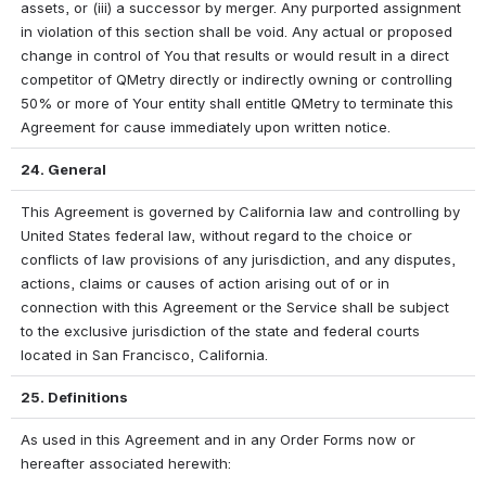
assets, or (iii) a successor by merger. Any purported assignment 
in violation of this section shall be void. Any actual or proposed 
change in control of You that results or would result in a direct 
competitor of QMetry directly or indirectly owning or controlling 
50% or more of Your entity shall entitle QMetry to terminate this 
Agreement for cause immediately upon written notice.
24. General
This Agreement is governed by California law and controlling by 
United States federal law, without regard to the choice or 
conflicts of law provisions of any jurisdiction, and any disputes, 
actions, claims or causes of action arising out of or in 
connection with this Agreement or the Service shall be subject 
to the exclusive jurisdiction of the state and federal courts 
located in San Francisco, California. 
25. Definitions
As used in this Agreement and in any Order Forms now or 
hereafter associated herewith: