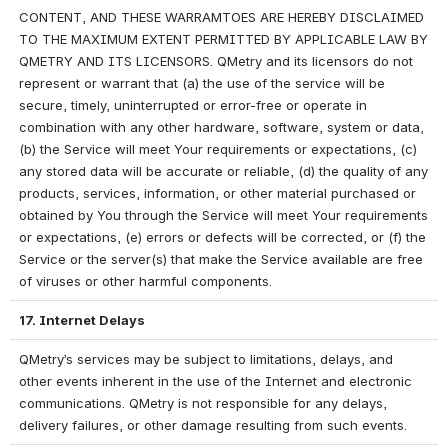
CONTENT, AND THESE WARRAMTOES ARE HEREBY DISCLAIMED 
TO THE MAXIMUM EXTENT PERMITTED BY APPLICABLE LAW BY 
QMETRY AND ITS LICENSORS. QMetry and its licensors do not 
represent or warrant that (a) the use of the service will be 
secure, timely, uninterrupted or error-free or operate in 
combination with any other hardware, software, system or data, 
(b) the Service will meet Your requirements or expectations, (c) 
any stored data will be accurate or reliable, (d) the quality of any 
products, services, information, or other material purchased or 
obtained by You through the Service will meet Your requirements 
or expectations, (e) errors or defects will be corrected, or (f) the 
Service or the server(s) that make the Service available are free 
of viruses or other harmful components.
17. Internet Delays
QMetry’s services may be subject to limitations, delays, and 
other events inherent in the use of the Internet and electronic 
communications. QMetry is not responsible for any delays, 
delivery failures, or other damage resulting from such events.