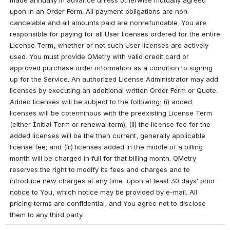
made annually in advance unless otherwise mutually agreed 
upon in an Order Form. All payment obligations are non-
cancelable and all amounts paid are nonrefundable. You are 
responsible for paying for all User licenses ordered for the entire 
License Term, whether or not such User licenses are actively 
used. You must provide QMetry with valid credit card or 
approved purchase order information as a condition to signing 
up for the Service. An authorized License Administrator may add 
licenses by executing an additional written Order Form or Quote. 
Added licenses will be subject to the following: (i) added 
licenses will be coterminous with the preexisting License Term 
(either Initial Term or renewal term); (ii) the license fee for the 
added licenses will be the then current, generally applicable 
license fee; and (iii) licenses added in the middle of a billing 
month will be charged in full for that billing month. QMetry 
reserves the right to modify its fees and charges and to 
introduce new charges at any time, upon at least 30 days’ prior 
notice to You, which notice may be provided by e-mail. All 
pricing terms are confidential, and You agree not to disclose 
them to any third party.