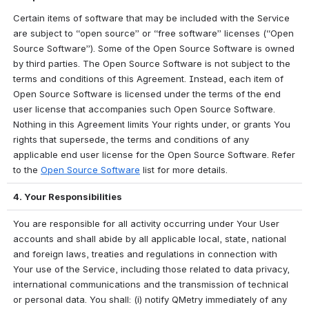
Certain items of software that may be included with the Service 
are subject to “open source” or “free software” licenses (“Open 
Source Software”). Some of the Open Source Software is owned 
by third parties. The Open Source Software is not subject to the 
terms and conditions of this Agreement. Instead, each item of 
Open Source Software is licensed under the terms of the end 
user license that accompanies such Open Source Software. 
Nothing in this Agreement limits Your rights under, or grants You 
rights that supersede, the terms and conditions of any 
applicable end user license for the Open Source Software. Refer 
to the 
Open Source Software
 list for more details. 
4. Your Responsibilities
You are responsible for all activity occurring under Your User 
accounts and shall abide by all applicable local, state, national 
and foreign laws, treaties and regulations in connection with 
Your use of the Service, including those related to data privacy, 
international communications and the transmission of technical 
or personal data. You shall: (i) notify QMetry immediately of any 