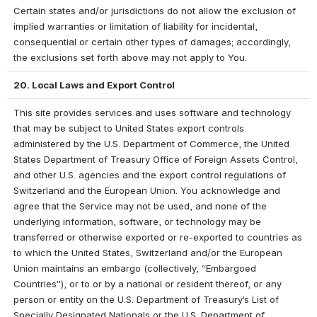
Certain states and/or jurisdictions do not allow the exclusion of 
implied warranties or limitation of liability for incidental, 
consequential or certain other types of damages; accordingly, 
the exclusions set forth above may not apply to You.
20. Local Laws and Export Control
This site provides services and uses software and technology 
that may be subject to United States export controls 
administered by the U.S. Department of Commerce, the United 
States Department of Treasury Office of Foreign Assets Control, 
and other U.S. agencies and the export control regulations of 
Switzerland and the European Union. You acknowledge and 
agree that the Service may not be used, and none of the 
underlying information, software, or technology may be 
transferred or otherwise exported or re-exported to countries as 
to which the United States, Switzerland and/or the European 
Union maintains an embargo (collectively, “Embargoed 
Countries”), or to or by a national or resident thereof, or any 
person or entity on the U.S. Department of Treasury’s List of 
Specially Designated Nationals or the U.S. Department of 