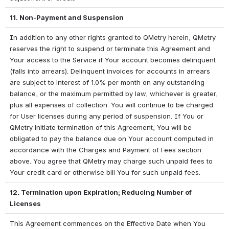
11. Non-Payment and Suspension
In addition to any other rights granted to QMetry herein, QMetry 
reserves the right to suspend or terminate this Agreement and 
Your access to the Service if Your account becomes delinquent 
(falls into arrears). Delinquent invoices for accounts in arrears 
are subject to interest of 1.0% per month on any outstanding 
balance, or the maximum permitted by law, whichever is greater, 
plus all expenses of collection. You will continue to be charged 
for User licenses during any period of suspension. If You or 
QMetry initiate termination of this Agreement, You will be 
obligated to pay the balance due on Your account computed in 
accordance with the Charges and Payment of Fees section 
above. You agree that QMetry may charge such unpaid fees to 
Your credit card or otherwise bill You for such unpaid fees.
12. Termination upon Expiration; Reducing Number of 
Licenses
This Agreement commences on the Effective Date when You 