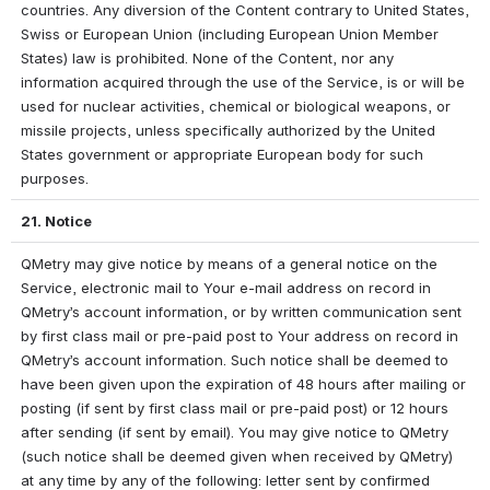
countries. Any diversion of the Content contrary to United States, 
Swiss or European Union (including European Union Member 
States) law is prohibited. None of the Content, nor any 
information acquired through the use of the Service, is or will be 
used for nuclear activities, chemical or biological weapons, or 
missile projects, unless specifically authorized by the United 
States government or appropriate European body for such 
purposes.
21. Notice
QMetry may give notice by means of a general notice on the 
Service, electronic mail to Your e-mail address on record in 
QMetry’s account information, or by written communication sent 
by first class mail or pre-paid post to Your address on record in 
QMetry’s account information. Such notice shall be deemed to 
have been given upon the expiration of 48 hours after mailing or 
posting (if sent by first class mail or pre-paid post) or 12 hours 
after sending (if sent by email). You may give notice to QMetry 
(such notice shall be deemed given when received by QMetry) 
at any time by any of the following: letter sent by confirmed 