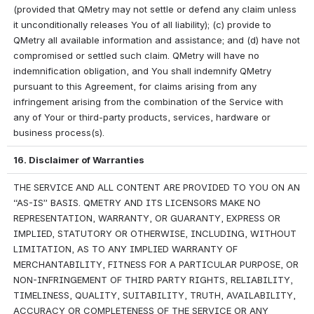
(provided that QMetry may not settle or defend any claim unless 
it unconditionally releases You of all liability); (c) provide to 
QMetry all available information and assistance; and (d) have not 
compromised or settled such claim. QMetry will have no 
indemnification obligation, and You shall indemnify QMetry 
pursuant to this Agreement, for claims arising from any 
infringement arising from the combination of the Service with 
any of Your or third-party products, services, hardware or 
business process(s).
16. Disclaimer of Warranties
THE SERVICE AND ALL CONTENT ARE PROVIDED TO YOU ON AN 
“AS-IS” BASIS. QMETRY AND ITS LICENSORS MAKE NO 
REPRESENTATION, WARRANTY, OR GUARANTY, EXPRESS OR 
IMPLIED, STATUTORY OR OTHERWISE, INCLUDING, WITHOUT 
LIMITATION, AS TO ANY IMPLIED WARRANTY OF 
MERCHANTABILITY, FITNESS FOR A PARTICULAR PURPOSE, OR 
NON-INFRINGEMENT OF THIRD PARTY RIGHTS, RELIABILITY, 
TIMELINESS, QUALITY, SUITABILITY, TRUTH, AVAILABILITY, 
ACCURACY OR COMPLETENESS OF THE SERVICE OR ANY 