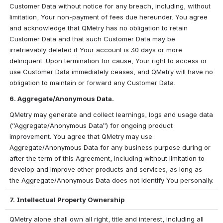
Customer Data without notice for any breach, including, without 
limitation, Your non-payment of fees due hereunder. You agree 
and acknowledge that QMetry has no obligation to retain 
Customer Data and that such Customer Data may be 
irretrievably deleted if Your account is 30 days or more 
delinquent. Upon termination for cause, Your right to access or 
use Customer Data immediately ceases, and QMetry will have no 
obligation to maintain or forward any Customer Data.
6. Aggregate/Anonymous Data.
QMetry may generate and collect learnings, logs and usage data 
(“Aggregate/Anonymous Data”) for ongoing product 
improvement. You agree that QMetry may use 
Aggregate/Anonymous Data for any business purpose during or 
after the term of this Agreement, including without limitation to 
develop and improve other products and services, as long as 
the Aggregate/Anonymous Data does not identify You personally.
7. Intellectual Property Ownership
QMetry alone shall own all right, title and interest, including all 