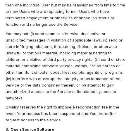
than one individual User but may be reassigned from time to time 
to new Users who are replacing former Users who have 
terminated employment or otherwise changed job status or 
function and no longer use the Service.
You may not: (i) send spam or otherwise duplicative or 
unsolicited messages in violation of applicable laws; (ii) send or 
store infringing, obscene, threatening, libelous, or otherwise 
unlawful or tortious material, including material harmful to 
children or violative of third party privacy rights; (iii) send or store 
material containing software viruses, worms, Trojan horses or 
other harmful computer code, files, scripts, agents or programs; 
(iv) interfere with or disrupt the integrity or performance of the 
Service or the data contained therein; or (v) attempt to gain 
unauthorized access to the Service or its related systems or 
networks.
QMetry reserves the right to impose a reconnection fee in the 
event Your access has been suspended and You thereafter 
request access to the Service.
3.
Open Source Software