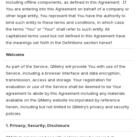
including offline components, as defined in this Agreement.  If 
You are entering into this Agreement on behalf of a company or 
other legal entity, You represent that You have the authority to 
bind such entity to these terms and conditions, in which case 
the terms “You” or “Your” shall refer to such entity. All 
capitalized terms used but not defined in this Agreement have 
the meanings set forth in the Definitions section hereof.
Welcome
As part of the Service, QMetry will provide You with use of the 
Service, including a browser interface and data encryption, 
transmission, access and storage. Your registration for 
evaluation or use of the Service shall be deemed to be Your 
agreement to abide by this Agreement including any materials 
available on the QMetry website incorporated by reference 
herein, including but not limited to QMetry’s privacy and security 
policies.
1. Privacy; Security; Disclosure