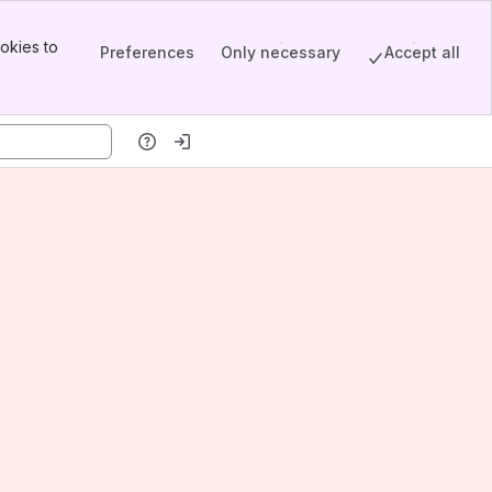
okies to
Preferences
Only necessary
Accept all