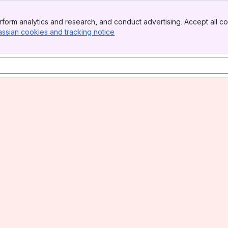
form analytics and research, and conduct advertising. Accept all co
assian cookies and tracking notice
, (opens new window)