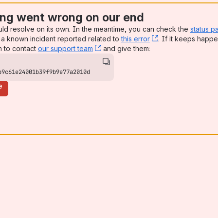
ng went wrong on our end
uld resolve on its own. In the meantime, you can check the
status p
a known incident reported related to
this error
, (opens new win
. If it keeps happe
n to contact
our support team
, (opens new window)
and give them:
b9c61e24001b39f9b9e77a2010d
e