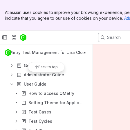
Banner
Atlassian uses cookies to improve your browsing experience, per
Top Bar
indicate that you agree to our use of cookies on your device.
Atl
Sidebar
Content
Main Content
Results will update as you type.
What's New
QMetry Test Management for Jira Clou
Installation - Cloud
d 4.x
Getting Started
Back to top
Administrator Guide
User Guide
How to access QMetry
Setting Theme for Application
Test Cases
Test Cycles