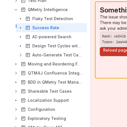
Test Plan
Somethi
QMetry Intelligence
The issue sho
Flaky Test Detection
There may be 
Success Rate
ask your admi
AI-powered Search
Trace: 1aa44
Design Test Cycles with QI
Reload pag
Auto-Generate Test Cases and Test Steps using QMetry Intelligence (QI)
Moving and Reordering Folders
QTM4J Confluence Integration
BDD in QMetry Test Management for Jira (QTM4J)
Shareable Test Cases
Localization Support
Configuration
Exploratory Testing