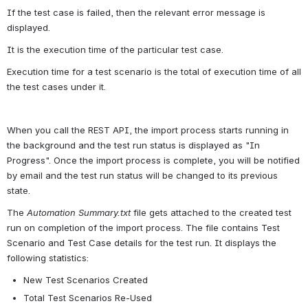
If the test case is failed, then the relevant error message is 
displayed.
It is the execution time of the particular test case.
Execution time for a test scenario is the total of execution time of all 
the test cases under it.
When you call the REST API, the import process starts running in 
the background and the test run status is displayed as "In 
Progress". Once the import process is complete, you will be notified 
by email and the test run status will be changed to its previous 
state.
The 
Automation Summary.txt
 file gets attached to the created test 
run on completion of the import process. The file contains Test 
Scenario and Test Case details for the test run. It displays the 
following statistics:
New Test Scenarios Created
Total Test Scenarios Re-Used 