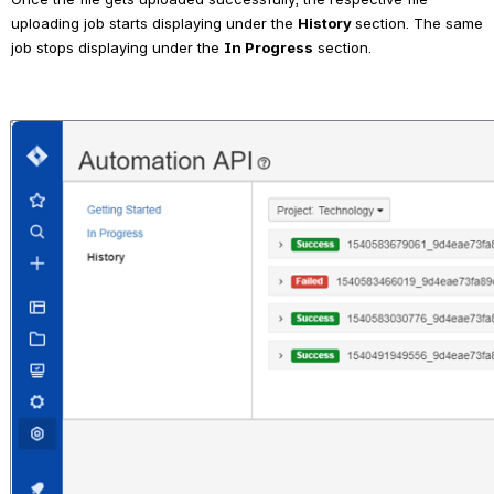
uploading job starts displaying under the 
History 
section. The same 
job stops displaying under the 
In Progress
 section.
Open