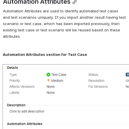
Automation Attributes
Automation Attributes are used to identify automated test cases 
and test scenarios uniquely. If you import another result having test 
scenario or test case, which has been imported previously, then 
existing test case or test scenario will be reused based on these 
attributes.
Automation Attributes section for Test Case
Open