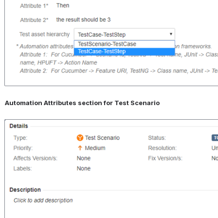
Automation Attributes section for Test Scenario
Open