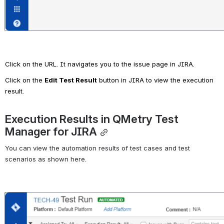
Click on the URL. It navigates you to the issue page in JIRA.
Click on the 
Edit Test Result
 button in JIRA to view the execution 
result.
Execution Results in QMetry Test 
Manager for JIRA
You can view the automation results of test cases and test 
scenarios as shown here.
Open