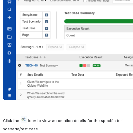
Click the 
icon to view automation details for the specific test 
scenario/test case.