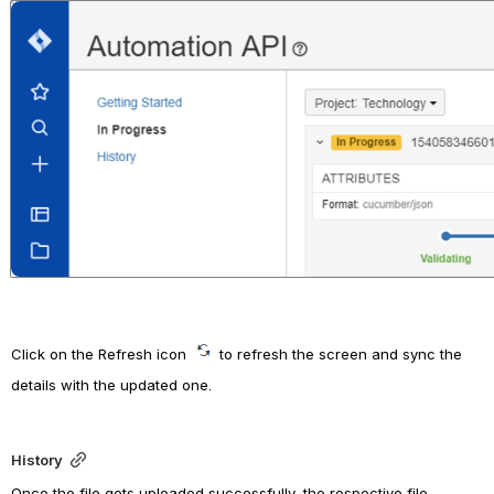
Open
Click on the Refresh icon 
to refresh the screen and sync the 
details with the updated one.
History
Once the file gets uploaded successfully, the 
respective file 