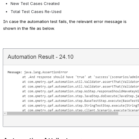
New Test Cases Created 
Total Test Cases Re-Used
In case the automation test fails, the relevant error message is 
shown in the file as below.
Open