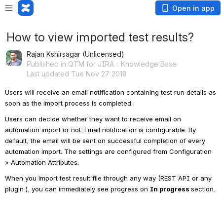
Open in app
How to view imported test results?
Rajan Kshirsagar (Unlicensed)
Published in QTM for JIRA - Knowledge Base
Last updated Tue Nov 27 2018
Users will receive an email notification containing test run details as 
soon as the import process is completed.
Users can decide whether they want to receive email on 
automation import or not. Email notification is configurable. By 
default, the email will be sent on successful completion of every 
automation import. The settings are configured from Configuration 
> Automation Attributes.
When you import test result file through any way (REST API or any 
plugin ), you can immediately see progress on
In progress 
section.