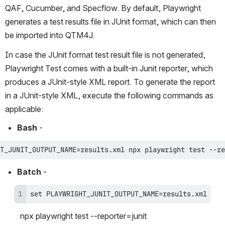
QAF, Cucumber, and Specflow. By default, Playwright 
generates a test results file in JUnit format, which can then 
be imported into QTM4J.
In case the JUnit format test result file is not generated, 
Playwright Test comes with a built-in Junit reporter, which 
produces a JUnit-style XML report. To generate the report 
in a JUnit-style XML, execute the following commands as 
applicable:
Bash
 - 
T_JUNIT_OUTPUT_NAME=results.xml npx playwright test --re
Batch
 - 
set PLAYWRIGHT_JUNIT_OUTPUT_NAME=results.xml
npx playwright test --reporter=junit