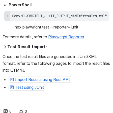
PowerShell
 - 
$env:PLAYWRIGHT_JUNIT_OUTPUT_NAME="results.xml"
            npx playwright test --reporter=junit
For more details, refer to 
Playwright Reporter
. 
→ Test Result Import:
Once the test result files are generated in JUnit/XML 
format, refer to the following pages to import the result files 
into QTM4J.
Import Results using Rest API
Test using JUnit
0
0