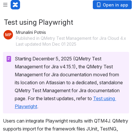
Open in app
Test using Playwright
Mrunalini Potnis
Published in QMetry Test Management for Jira Cloud 4.x
Last updated Mon Dec 01 2025
Starting December 5, 2025 (QMetry Test 
Management for Jira v4.15.1), the QMetry Test 
Management for Jira documentation moved from 
its location on Atlassian to a dedicated, standalone 
QMetry Test Management for Jira documentation 
page. For the latest updates, refer to 
Test using 
Playwright
.
Users can integrate Playwright results with QTM4J. QMetry 
supports import for the framework files JUnit, TestNG, 