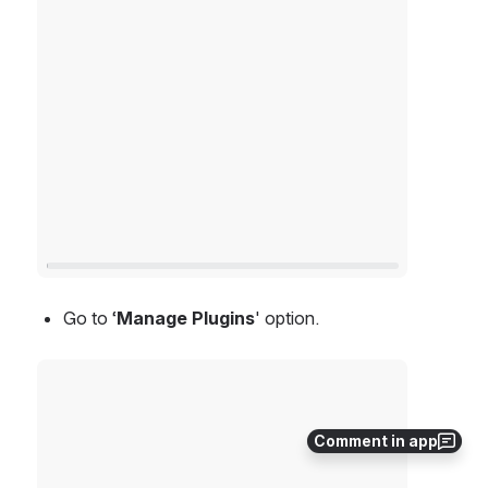
Go to ‘
Manage Plugins
' option.
Open
Comment in app