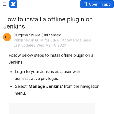
Open in app
How to install a offline plugin on
Jenkins
Durgesh Shukla (Unlicensed)
Published in QTM for JIRA - Knowledge Base
Last updated Wed Mar 18 2020
Follow below steps to install offline plugin on a 
Jenkins :
Login to your Jenkins as a user with 
administrative privileges.
Select ‘
Manage Jenkins
’ from the navigation 
menu.
Open